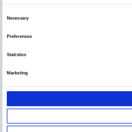
Consent
Necessary
Selection
Preferences
Statistics
Marketing