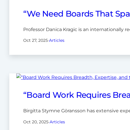
“We Need Boards That Spar
Professor Danica Kragic is an internationally 
Oct 27, 2025
·
Articles
“Board Work Requires Bread
Birgitta Stymne Göransson has extensive expe
Oct 20, 2025
·
Articles