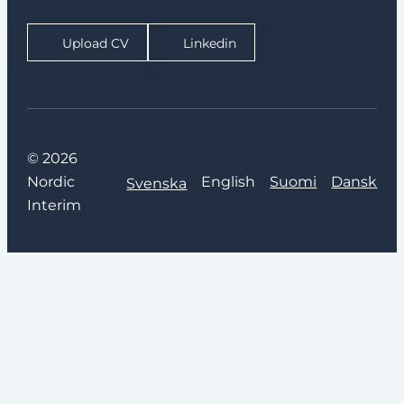
Upload CV
Linkedin
© 2026
Nordic
English
Suomi
Dansk
Svenska
Interim