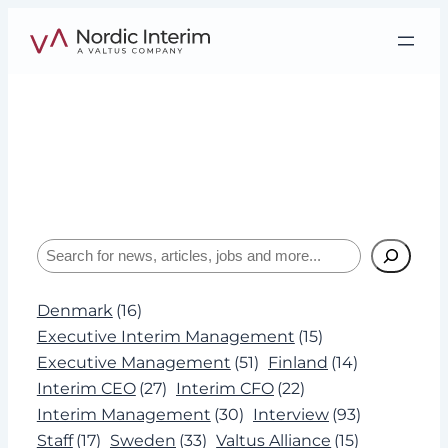
Skip
to
content
Tag:
Board
Interviews, insights, and expertise about
leadership and Interim Management.
Search
Denmark
(16)
Executive Interim Management
(15)
Executive Management
(51)
Finland
(14)
Interim CEO
(27)
Interim CFO
(22)
Interim Management
(30)
Interview
(93)
Staff
(17)
Sweden
(33)
Valtus Alliance
(15)