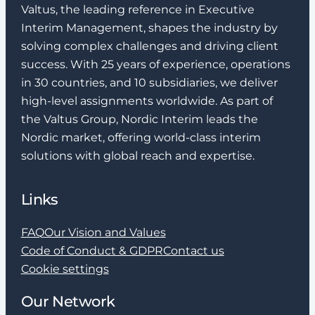
Valtus, the leading reference in Executive
Interim Management, shapes the industry by
solving complex challenges and driving client
success. With 25 years of experience, operations
in 30 countries, and 10 subsidiaries, we deliver
high-level assignments worldwide. As part of
the Valtus Group, Nordic Interim leads the
Nordic market, offering world-class interim
solutions with global reach and expertise.
Links
FAQ
Our Vision and Values
Code of Conduct & GDPR
Contact us
Cookie settings
Our Network