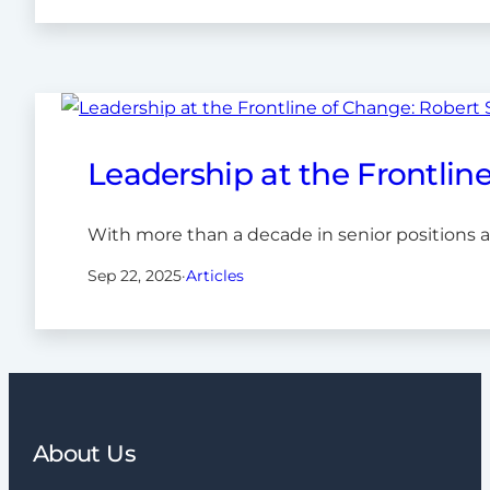
Leadership at the Frontlin
With more than a decade in senior positions 
Sep 22, 2025
·
Articles
About Us