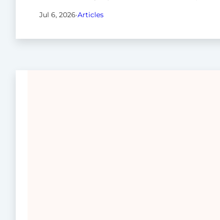
Jul 6, 2026
·
Articles