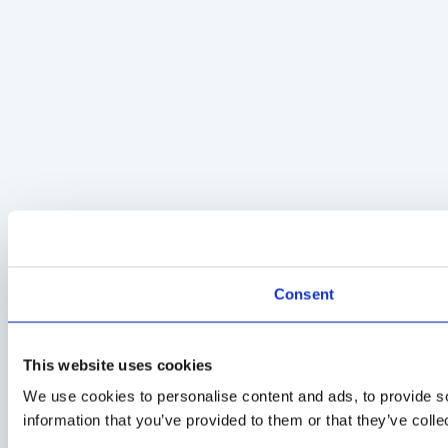
Consent
This website uses cookies
We use cookies to personalise content and ads, to provide so
information that you’ve provided to them or that they’ve colle