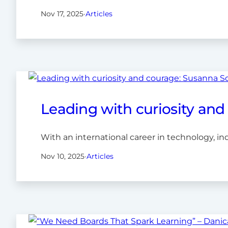
Nov 17, 2025
·
Articles
Leading with curiosity an
With an international career in technology, in
Nov 10, 2025
·
Articles