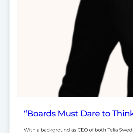
“Boards Must Dare to Think
With a background as CEO of both Telia Swed