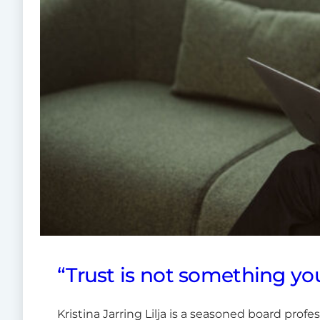
“Trust is not something you
Kristina Jarring Lilja is a seasoned board pro