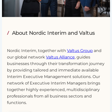
About Nordic Interim and Valtus
Nordic Interim, together with
Valtus Group
and
our global network
Valtus Alliance
, guides
businesses through their transformation journey
by providing tailored and immediate available
Interim Executive Management solutions. Our
network of Executive Interim Managers brings
together highly experienced, multidisciplinary
professionals from all business sectors and
functions.