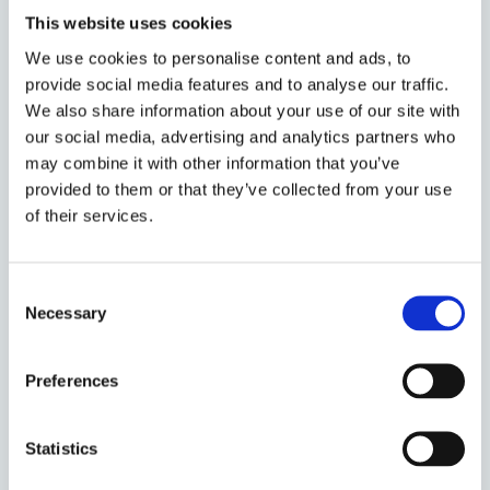
This website uses cookies
Founded in 2004, Nordic Interim is the pioneer in
We use cookies to personalise content and ads, to
Executive Interim Management in the Nordics.
provide social media features and to analyse our traffic.
Together with Valtus Group, we carry out nearly 1000
We also share information about your use of our site with
Interim assignments annually, across all executive
our social media, advertising and analytics partners who
functions, industries, sizes, geographies, and contexts
may combine it with other information that you’ve
thanks to our network of highly experienced executives,
provided to them or that they’ve collected from your use
ready to act immediately.
of their services.
Our strength is our ability to support clients and our
Interim Managers at any time and location, to build
Consent
close, lasting relationships based on engagement, trust,
Necessary
Selection
and excellence.
Valtus Group
Preferences
Statistics