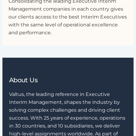
Consolidating the leading Executive Interim
Management companies in each country gives
our clients access to the best Interim Executives
with the same level of operational excellence
and performance.
About Us
Valtus, the leading reference in Executive
Interim Management, shapes the industry by
solving complex challenges and driving client
success. With 25 years of experience, operations
in 30 countries, and 10 subsidiaries, we deliver
high-level assignments worldwide. As part of