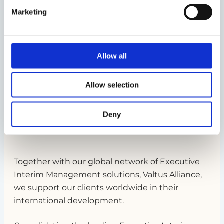
Marketing
Allow all
Allow selection
Nordic Interim supports you around
Deny
the world
Together with our global network of Executive
Interim Management solutions, Valtus Alliance,
we support our clients worldwide in their
international development.