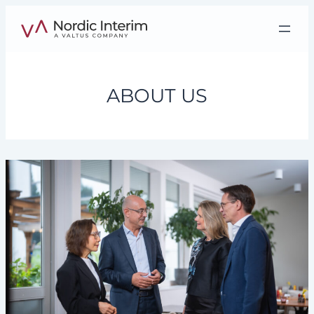
Skip
to
content
ABOUT US