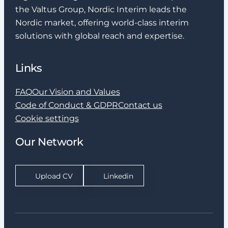
the Valtus Group, Nordic Interim leads the
Nordic market, offering world-class interim
solutions with global reach and expertise.
Links
FAQ
Our Vision and Values
Code of Conduct & GDPR
Contact us
Cookie settings
Our Network
Upload CV
Linkedin