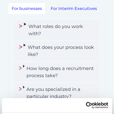
For businesses
For Interim Executives
What roles do you work
with?
What does your process look
like?
How long does a recruitment
process take?
Are you specialized in a
particular industry?
What kind of clients do you