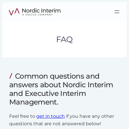
Skip
to
content
FAQ
Common questions and
answers about Nordic Interim
and Executive Interim
Management.
Feel free to
get in touch
if you have any other
questions that are not answered below!