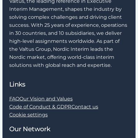
assignment?
Valtus, the leading reference in Executive
Interim Management, shapes the industry by
solving complex challenges and driving client
Do you offer international
success. With 25 years of experience, operations
assignments?
in 30 countries, and 10 subsidiaries, we deliver
high-level assignments worldwide. As part of
How do I become an Interim
the Valtus Group, Nordic Interim leads the
Manager or Interim Executive?
Nordic market, offering world-class interim
solutions with global reach and expertise.
What background do I need to
become an Interim Manager?
Links
Do I need to have experience
FAQ
Our Vision and Values
as Interim Manager to work
Code of Conduct & GDPR
Contact us
with you?
Cookie settings
Can I get an assignment even
Our Network
if I have a permanent job with