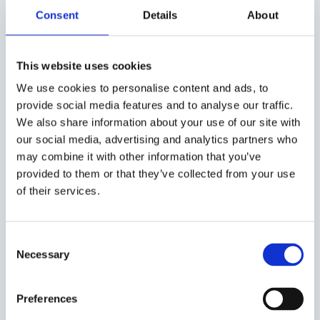
have?
Consent
Details
About
Are you active throughout the
This website uses cookies
Nordics?
We use cookies to personalise content and ads, to
provide social media features and to analyse our traffic.
How do you check and verify
We also share information about your use of our site with
your candidates?
our social media, advertising and analytics partners who
may combine it with other information that you’ve
Can I hire the Interim Manager
provided to them or that they’ve collected from your use
after the assignment is
of their services.
completed?
Consent
Do I have any guarantees if I
Necessary
Selection
hire you?
Preferences
How do you handle sensitive