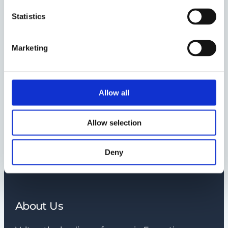
and confidential information?
Statistics
How much does an Interim
Management solution cost?
Marketing
Do you charge a start-up fee?
Allow all
Why should I cooperate with
Nordic Interim?
Allow selection
Deny
What is an interim
assignment?
About Us
How long is an interim