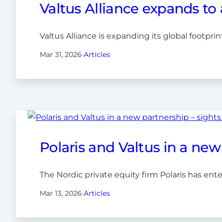
Valtus Alliance expands to 
Valtus Alliance is expanding its global footpri
Mar 31, 2026
·
Articles
Polaris and Valtus in a new
The Nordic private equity firm Polaris has ente
Mar 13, 2026
·
Articles