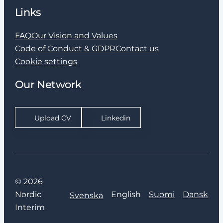
Links
FAQ
Our Vision and Values
Code of Conduct & GDPR
Contact us
Cookie settings
Our Network
Upload CV
Linkedin
© 2026
Nordic
English
Suomi
Dansk
Svenska
Interim