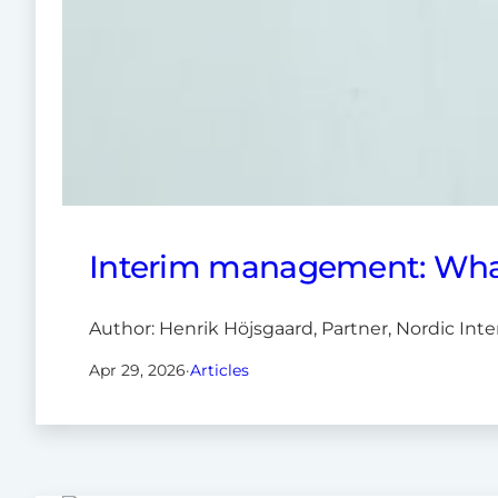
Interim management: What’
Author: Henrik Höjsgaard, Partner, Nordic In
Apr 29, 2026
·
Articles