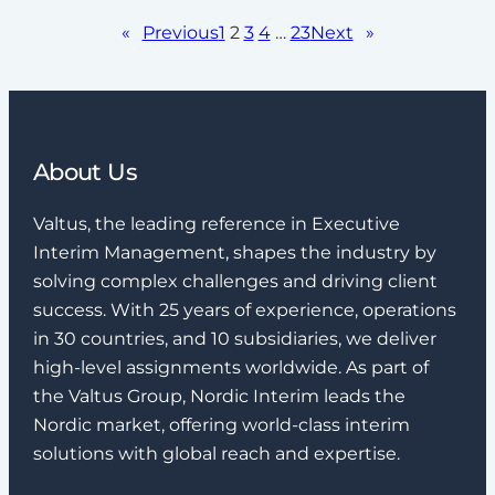
«
Previous
1
2
3
4
…
23
Next
»
About Us
Valtus, the leading reference in Executive
Interim Management, shapes the industry by
solving complex challenges and driving client
success. With 25 years of experience, operations
in 30 countries, and 10 subsidiaries, we deliver
high-level assignments worldwide. As part of
the Valtus Group, Nordic Interim leads the
Nordic market, offering world-class interim
solutions with global reach and expertise.