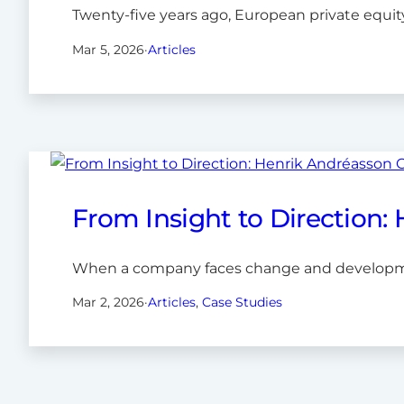
Twenty-five years ago, European private equity 
Mar 5, 2026
·
Articles
From Insight to Direction:
When a company faces change and development
Mar 2, 2026
·
Articles
, 
Case Studies