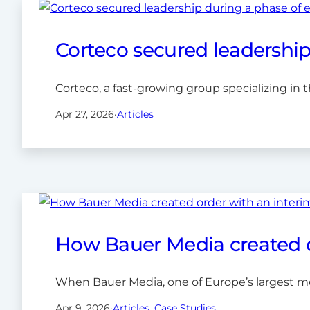
Corteco secured leadership
Corteco, a fast-growing group specializing in th
Apr 27, 2026
·
Articles
How Bauer Media created or
When Bauer Media, one of Europe’s largest med
Apr 9, 2026
·
Articles
, 
Case Studies