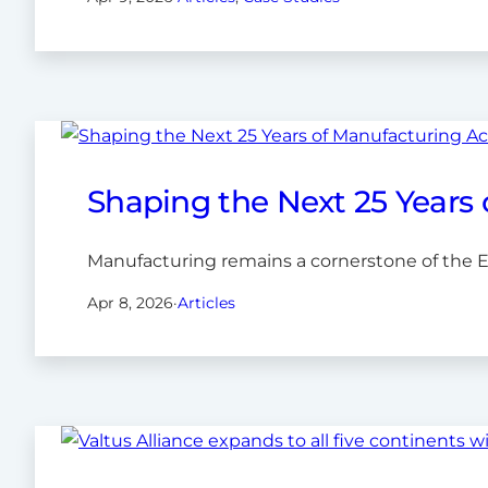
Shaping the Next 25 Years
Manufacturing remains a cornerstone of the 
Apr 8, 2026
·
Articles