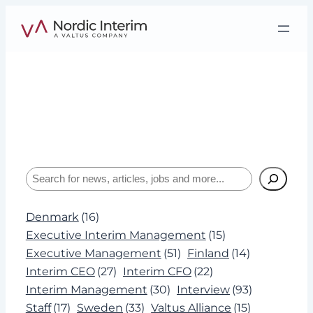
Skip
to
content
Category:
Articles
Interviews, insights, and expertise about
leadership and Interim Management.
Search
Denmark
(16)
Executive Interim Management
(15)
Executive Management
(51)
Finland
(14)
Interim CEO
(27)
Interim CFO
(22)
Interim Management
(30)
Interview
(93)
Staff
(17)
Sweden
(33)
Valtus Alliance
(15)