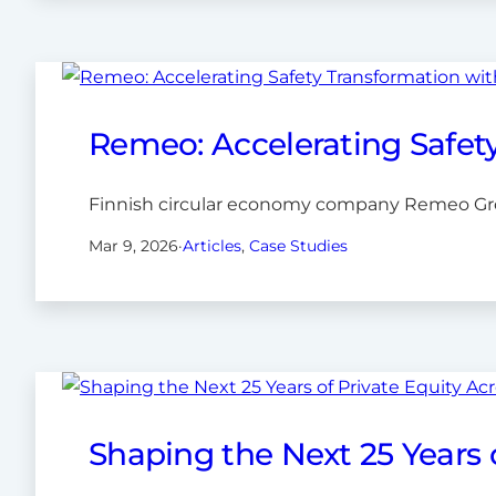
Remeo: Accelerating Safet
Finnish circular economy company Remeo Grou
Mar 9, 2026
·
Articles
, 
Case Studies
Shaping the Next 25 Years 