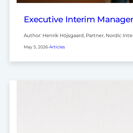
Executive Interim Managem
Author: Henrik Höjsgaard, Partner, Nordic Int
May 5, 2026
·
Articles