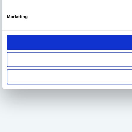
Marketing