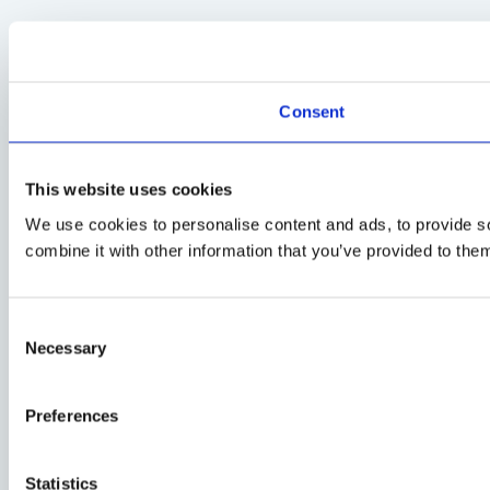
Consent
This website uses cookies
We use cookies to personalise content and ads, to provide so
combine it with other information that you’ve provided to them
Consent
Necessary
Selection
Preferences
Statistics