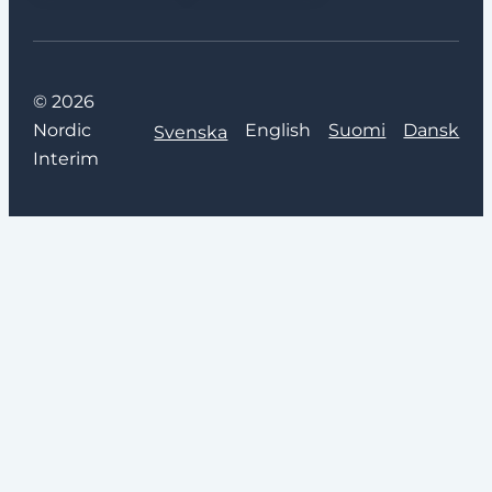
© 2026
Nordic
English
Suomi
Dansk
Svenska
Interim