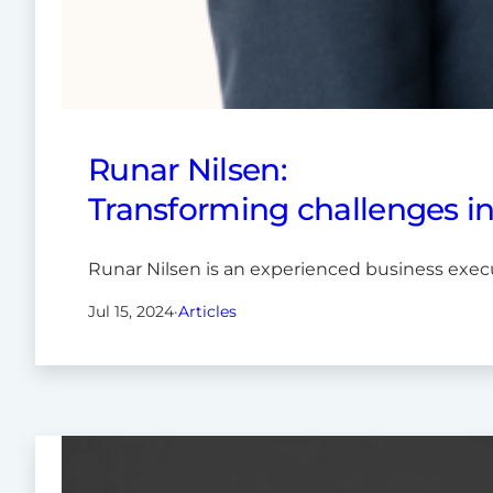
Runar Nilsen:
Transforming challenges i
Runar Nilsen is an experienced business exec
Jul 15, 2024
·
Articles