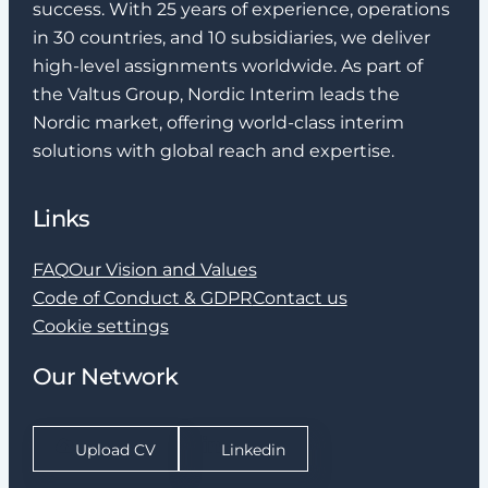
success. With 25 years of experience, operations
in 30 countries, and 10 subsidiaries, we deliver
high-level assignments worldwide. As part of
the Valtus Group, Nordic Interim leads the
Nordic market, offering world-class interim
solutions with global reach and expertise.
Links
FAQ
Our Vision and Values
Code of Conduct & GDPR
Contact us
Cookie settings
Our Network
Upload CV
Linkedin