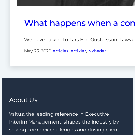
What happens when a comp
We have talked to Lars Eric Gustafsson, Lawye
May 25, 2020
·
Articles
, 
Artiklar
, 
Nyheder
About Us
Valtus, the leading reference in Executive
Interim Management, shapes the industry by
solving complex challenges and driving client