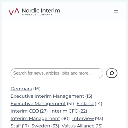
Skip
to
content
Tag:
Reconstruction
Interviews, insights, and expertise about
leadership and Interim Management.
Search
Denmark
(16)
Executive Interim Management
(15)
Executive Management
(51)
Finland
(14)
Interim CEO
(27)
Interim CFO
(22)
Interim Management
(30)
Interview
(93)
Staff
(17)
Sweden
(33)
Valtus Alliance
(15)