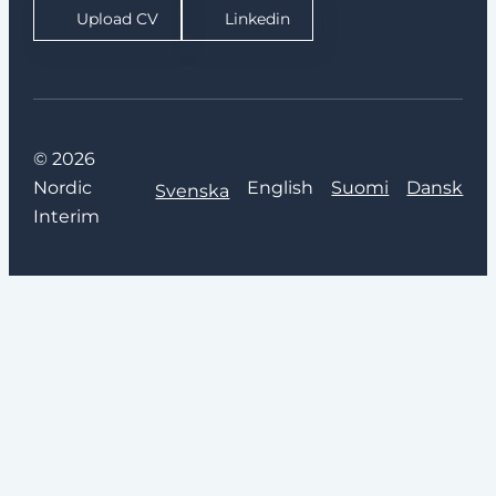
Upload CV
Linkedin
© 2026
Nordic
English
Suomi
Dansk
Svenska
Interim