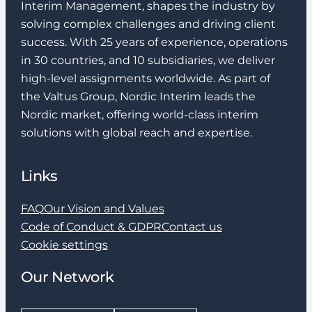
Interim Management, shapes the industry by
solving complex challenges and driving client
success. With 25 years of experience, operations
in 30 countries, and 10 subsidiaries, we deliver
high-level assignments worldwide. As part of
the Valtus Group, Nordic Interim leads the
Nordic market, offering world-class interim
solutions with global reach and expertise.
Links
FAQ
Our Vision and Values
Code of Conduct & GDPR
Contact us
Cookie settings
Our Network