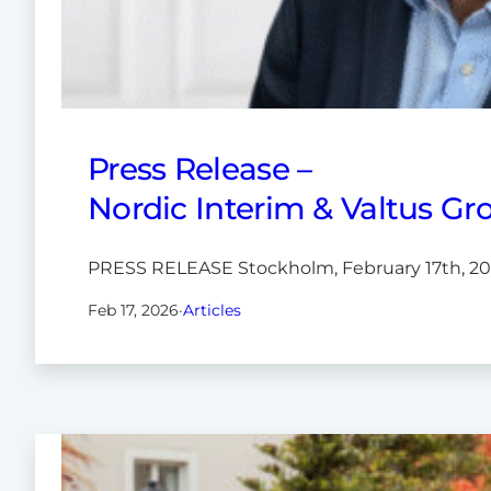
Press Release –
Nordic Interim & Valtus Gro
PRESS RELEASE Stockholm, February 17th, 2026
Feb 17, 2026
·
Articles