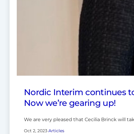
Nordic Interim continues t
Now we’re gearing up!
We are very pleased that Cecilia Brinck will t
Oct 2, 2023
·
Articles