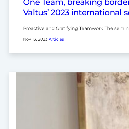
One Team, breaking border
Valtus’ 2023 international 
Proactive and Gratifying Teamwork The semina
Nov 13, 2023
·
Articles