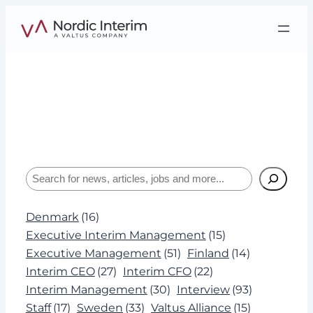
Skip
to
content
Tag:
Nordic Interim
Interviews, insights, and expertise about
leadership and Interim Management.
Search
Denmark
(16)
Executive Interim Management
(15)
Executive Management
(51)
Finland
(14)
Interim CEO
(27)
Interim CFO
(22)
Interim Management
(30)
Interview
(93)
Staff
(17)
Sweden
(33)
Valtus Alliance
(15)