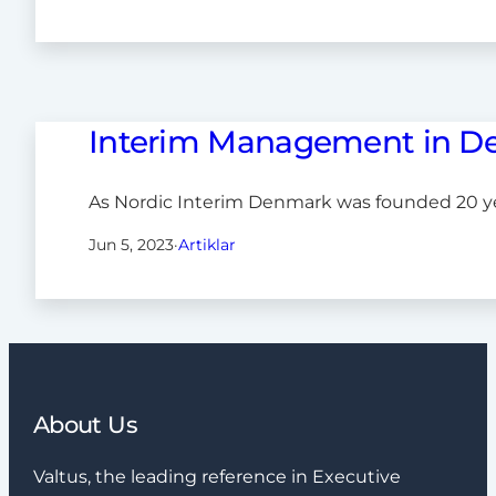
Interim Management in D
As Nordic Interim Denmark was founded 20 y
Jun 5, 2023
·
Artiklar
About Us
Valtus, the leading reference in Executive