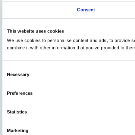
Consent
This website uses cookies
We use cookies to personalise content and ads, to provide so
combine it with other information that you’ve provided to them
Consent
Necessary
Selection
Preferences
Statistics
Marketing