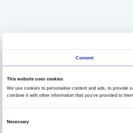
Consent
This website uses cookies
We use cookies to personalise content and ads, to provide so
combine it with other information that you’ve provided to them
Consent
Necessary
Selection