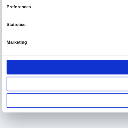
Preferences
Statistics
Marketing