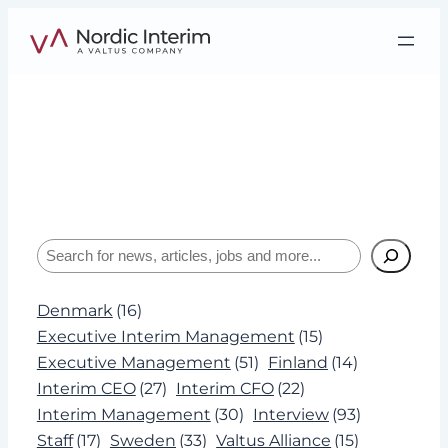
Skip
to
content
Tag:
HSEQ
Interviews, insights, and expertise about
leadership and Interim Management.
Search
Denmark
(16)
Executive Interim Management
(15)
Executive Management
(51)
Finland
(14)
Interim CEO
(27)
Interim CFO
(22)
Interim Management
(30)
Interview
(93)
Staff
(17)
Sweden
(33)
Valtus Alliance
(15)