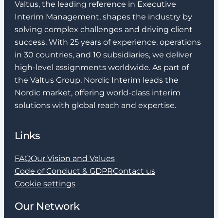
Valtus, the leading reference in Executive
Interim Management, shapes the industry by
solving complex challenges and driving client
success. With 25 years of experience, operations
in 30 countries, and 10 subsidiaries, we deliver
high-level assignments worldwide. As part of
the Valtus Group, Nordic Interim leads the
Nordic market, offering world-class interim
solutions with global reach and expertise.
Links
FAQ
Our Vision and Values
Code of Conduct & GDPR
Contact us
Cookie settings
Our Network