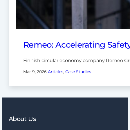
Remeo: Accelerating Safet
Finnish circular economy company Remeo Grou
Mar 9, 2026
·
Articles
, 
Case Studies
About Us