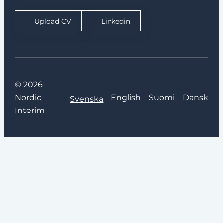
Upload CV
Linkedin
© 2026
Nordic
English
Suomi
Dansk
Svenska
Interim