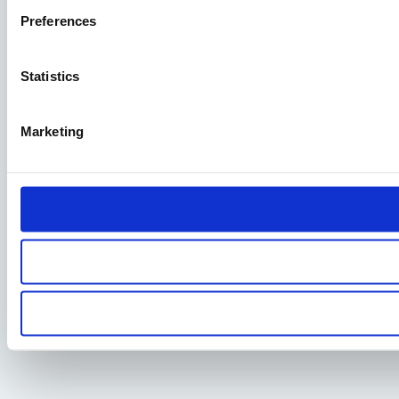
Preferences
Statistics
Marketing