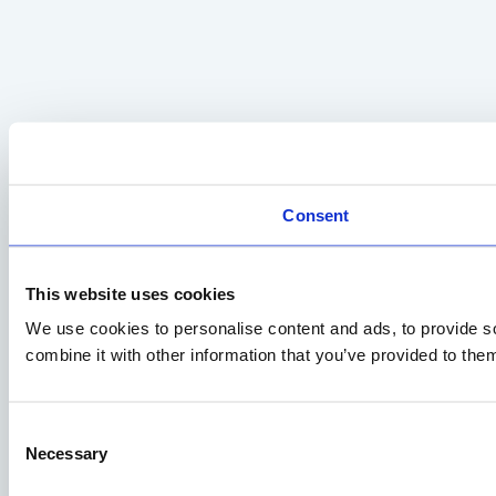
Consent
This website uses cookies
We use cookies to personalise content and ads, to provide so
combine it with other information that you’ve provided to them
Consent
Necessary
Selection