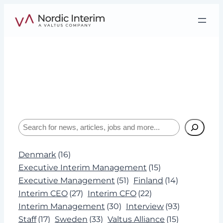
Skip
to
content
Tag:
AI
Interviews, insights, and expertise about
leadership and Interim Management.
Search
Denmark
(16)
Executive Interim Management
(15)
Executive Management
(51)
Finland
(14)
Interim CEO
(27)
Interim CFO
(22)
Interim Management
(30)
Interview
(93)
Staff
(17)
Sweden
(33)
Valtus Alliance
(15)