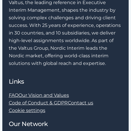
Valtus, the leading reference in Executive
Interim Management, shapes the industry by
solving complex challenges and driving client
success. With 25 years of experience, operations
in 30 countries, and 10 subsidiaries, we deliver
high-level assignments worldwide. As part of
the Valtus Group, Nordic Interim leads the
Nordic market, offering world-class interim
solutions with global reach and expertise.
Links
FAQ
Our Vision and Values
Code of Conduct & GDPR
Contact us
Cookie settings
Our Network