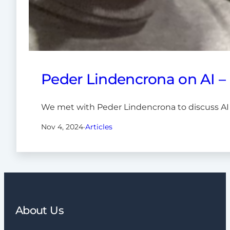
Peder Lindencrona on AI –
We met with Peder Lindencrona to discuss AI
Nov 4, 2024
·
Articles
About Us