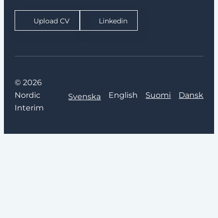
Upload CV
Linkedin
© 2026
Nordic
English
Suomi
Dansk
Svenska
Interim