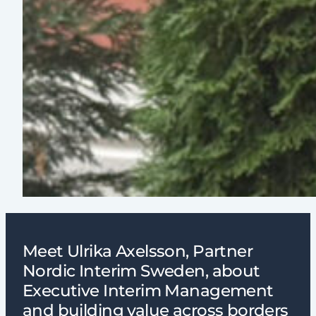
Meet Ulrika Axelsson, Partner
Nordic Interim Sweden, about
Executive Interim Management
and building value across borders