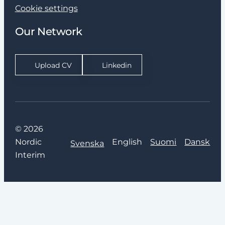
Cookie settings
Our Network
Upload CV
Linkedin
© 2026
Nordic
English
Suomi
Dansk
Svenska
Interim