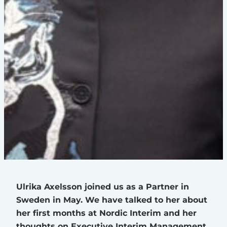
Ulrika Axelsson joined us as a Partner in
Sweden in May. We have talked to her about
her first months at Nordic Interim and her
thoughts on Executive Interim Management.