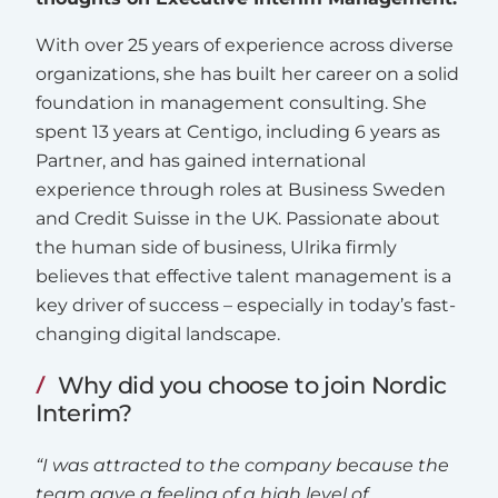
With over 25 years of experience across diverse
organizations, she has built her career on a solid
foundation in management consulting. She
spent 13 years at Centigo, including 6 years as
Partner, and has gained international
experience through roles at Business Sweden
and Credit Suisse in the UK. Passionate about
the human side of business, Ulrika firmly
believes that effective talent management is a
key driver of success – especially in today’s fast-
changing digital landscape.
Why did you choose to join Nordic
Interim?
“I was attracted to the company because the
team gave a feeling of a high level of