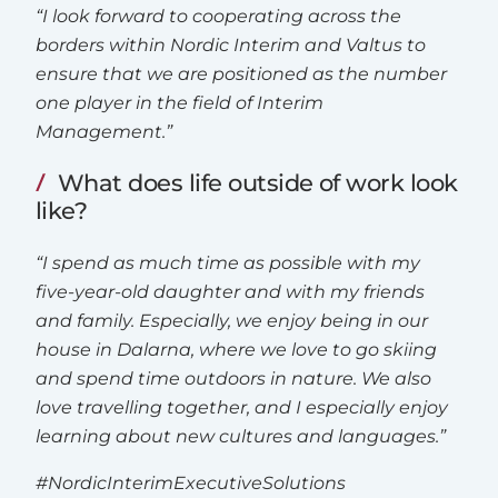
“I look forward to cooperating across the
borders within Nordic Interim and Valtus to
ensure that we are positioned as the number
one player in the field of Interim
Management.”
What does life outside of work look
like?
“I spend as much time as possible with my
five-year-old daughter and with my friends
and family. Especially, we enjoy being in our
house in Dalarna, where we love to go skiing
and spend time outdoors in nature. We also
love travelling together, and I especially enjoy
learning about new cultures and languages.”
#NordicInterimExecutiveSolutions