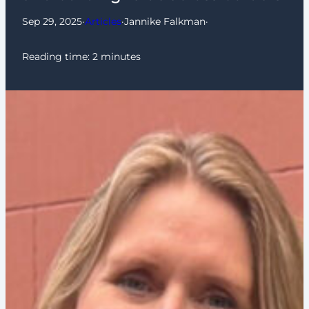
Sep 29, 2025
·
Articles
·
Jannike Falkman
·
Reading time:
2
minutes