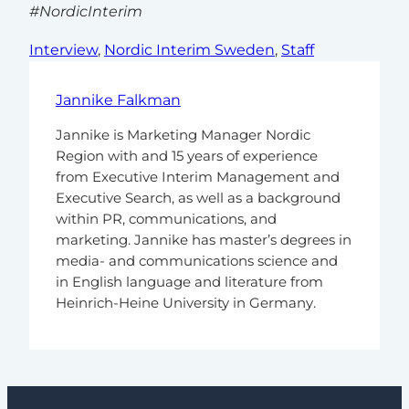
#NordicInterim
Interview
, 
Nordic Interim Sweden
, 
Staff
Jannike Falkman
Jannike is Marketing Manager Nordic
Region with and 15 years of experience
from Executive Interim Management and
Executive Search, as well as a background
within PR, communications, and
marketing. Jannike has master’s degrees in
media- and communications science and
in English language and literature from
Heinrich-Heine University in Germany.