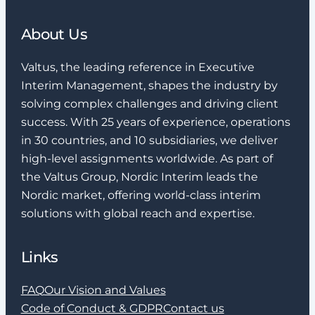
About Us
Valtus, the leading reference in Executive
Interim Management, shapes the industry by
solving complex challenges and driving client
success. With 25 years of experience, operations
in 30 countries, and 10 subsidiaries, we deliver
high-level assignments worldwide. As part of
the Valtus Group, Nordic Interim leads the
Nordic market, offering world-class interim
solutions with global reach and expertise.
Links
FAQ
Our Vision and Values
Code of Conduct & GDPR
Contact us