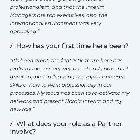
professionalism, and that the Interim
Managers are top executives, also, the
international environment was very
appealing!”
How has your first time here been?
“It’s been great, the fantastic team here has
really made me feel welcomed and I have had
great support in ‘learning the ropes’ and earn
skills of how to work professionally in our
processes. My focus has been to re-activate my
network and present Nordic Interim and my
new role.”
What does your role as a Partner
involve?