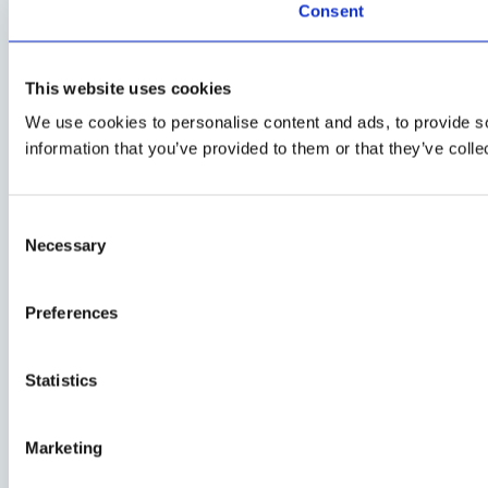
Consent
This website uses cookies
We use cookies to personalise content and ads, to provide so
information that you’ve provided to them or that they’ve colle
Consent
Necessary
Selection
Preferences
Statistics
Marketing