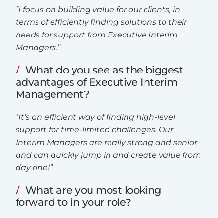
“I focus on building value for our clients, in
terms of efficiently finding solutions to their
needs for support from Executive Interim
Managers.”
What do you see as the biggest
advantages of Executive Interim
Management?
“It’s an efficient way of finding high-level
support for time-limited challenges. Our
Interim Managers are really strong and senior
and can quickly jump in and create value from
day one!”
What are you most looking
forward to in your role?