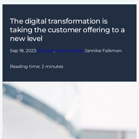
The digital transformation is
taking the customer offering to a
new level
Sep 18, 2023
·
Articles
, 
Case Studies
·
Jannike Falkman
·
Reading time:
2
minutes