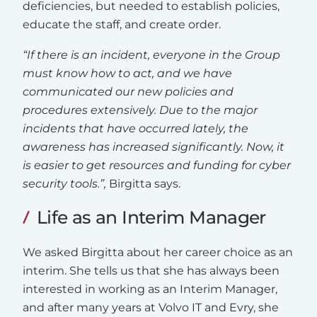
deficiencies, but needed to establish policies,
educate the staff, and create order.
“If there is an incident, everyone in the Group
must know how to act, and we have
communicated our new policies and
procedures extensively. Due to the major
incidents that have occurred lately, the
awareness has increased significantly. Now, it
is easier to get resources and funding for cyber
security tools.”,
Birgitta says.
Life as an Interim Manager
We asked Birgitta about her career choice as an
interim. She tells us that she has always been
interested in working as an Interim Manager,
and after many years at Volvo IT and Evry, she