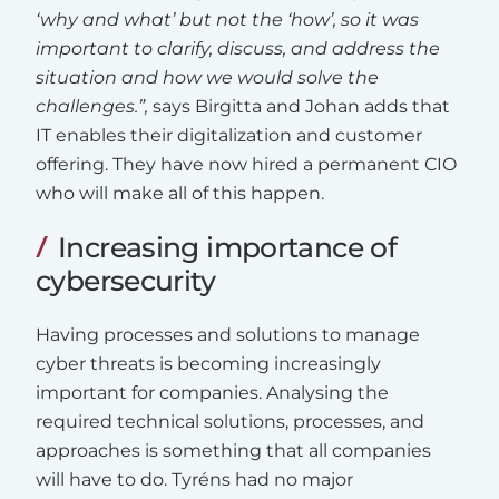
‘why and what’ but not the ‘how’, so it was
important to clarify, discuss, and address the
situation and how we would solve the
challenges.”,
says Birgitta and Johan adds that
IT enables their digitalization and customer
offering. They have now hired a permanent CIO
who will make all of this happen.
Increasing importance of
cybersecurity
Having processes and solutions to manage
cyber threats is becoming increasingly
important for companies. Analysing the
required technical solutions, processes, and
approaches is something that all companies
will have to do. Tyréns had no major