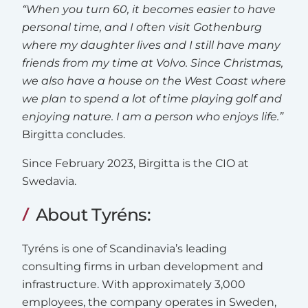
“When you turn 60, it becomes easier to have
personal time, and I often visit Gothenburg
where my daughter lives and I still have many
friends from my time at Volvo. Since Christmas,
we also have a house on the West Coast where
we plan to spend a lot of time playing golf and
enjoying nature. I am a person who enjoys life.”
Birgitta concludes.
Since February 2023, Birgitta is the CIO at
Swedavia.
About Tyréns:
Tyréns is one of Scandinavia’s leading
consulting firms in urban development and
infrastructure. With approximately 3,000
employees, the company operates in Sweden,