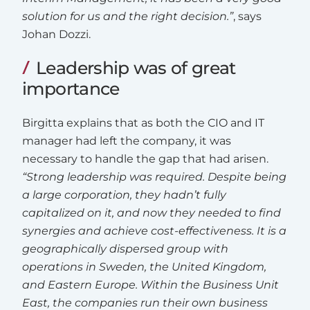
solution for us and the right decision.”
, says
Johan Dozzi.
Leadership was of great
importance
Birgitta explains that as both the CIO and IT
manager had left the company, it was
necessary to handle the gap that had arisen.
“Strong leadership was required. Despite being
a large corporation, they hadn’t fully
capitalized on it, and now they needed to find
synergies and achieve cost-effectiveness. It is a
geographically dispersed group with
operations in Sweden, the United Kingdom,
and Eastern Europe. Within the Business Unit
East, the companies run their own business