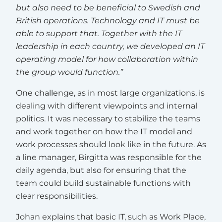
but also need to be beneficial to Swedish and
British operations. Technology and IT must be
able to support that. Together with the IT
leadership in each country, we developed an IT
operating model for how collaboration within
the group would function.”
One challenge, as in most large organizations, is
dealing with different viewpoints and internal
politics. It was necessary to stabilize the teams
and work together on how the IT model and
work processes should look like in the future. As
a line manager, Birgitta was responsible for the
daily agenda, but also for ensuring that the
team could build sustainable functions with
clear responsibilities.
Johan explains that basic IT, such as Work Place,