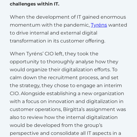
challenges within IT.
When the development of IT gained enormous
momentum with the pandemic,
Tyréns
wanted
to drive internal and external digital
transformation in its customer offering.
When Tyréns’ CIO left, they took the
opportunity to thoroughly analyse how they
would organize their digitalization efforts. To
calm down the recruitment process, and set
the strategy, they chose to engage an interim
CIO. Alongside establishing a new organization
with a focus on innovation and digitalization in
customer operations, Birgitta’s assignment was
also to review how the internal digitalization
would be developed from the group’s
perspective and consolidate all IT aspects in a