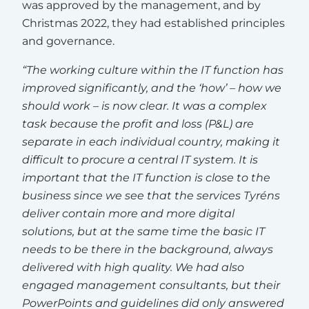
was approved by the management, and by
Christmas 2022, they had established principles
and governance.
“The working culture within the IT function has
improved significantly, and the ‘how’ – how we
should work – is now clear. It was a complex
task because the profit and loss (P&L) are
separate in each individual country, making it
difficult to procure a central IT system. It is
important that the IT function is close to the
business since we see that the services Tyréns
deliver contain more and more digital
solutions, but at the same time the basic IT
needs to be there in the background, always
delivered with high quality. We had also
engaged management consultants, but their
PowerPoints and guidelines did only answered