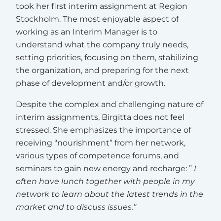
took her first interim assignment at Region
Stockholm. The most enjoyable aspect of
working as an Interim Manager is to
understand what the company truly needs,
setting priorities, focusing on them, stabilizing
the organization, and preparing for the next
phase of development and/or growth.
Despite the complex and challenging nature of
interim assignments, Birgitta does not feel
stressed. She emphasizes the importance of
receiving “nourishment” from her network,
various types of competence forums, and
seminars to gain new energy and recharge: ”
I
often have lunch together with people in my
network to learn about the latest trends in the
market and to discuss issues.”