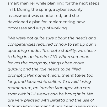
smart manner while planning for the next steps
in IT. During the spring, a cyber security
assessment was conducted, and she
developed a plan for implementing new
processes and ways of working.
“We were not quite sure about the needs and
competencies required or how to set up our IT
operating model. To create stability, we chose
to bring in an interim CIO. When someone
leaves the company, things often move
quickly, and the role needs to be filled
promptly. Permanent recruitment takes too
long, and leadership suffers. To avoid losing
momentum, an Interim Manager who can
start within 1-2 weeks can be brought in. We
are very pleased with Birgitta and the use of
Interim Management; it has been a very good