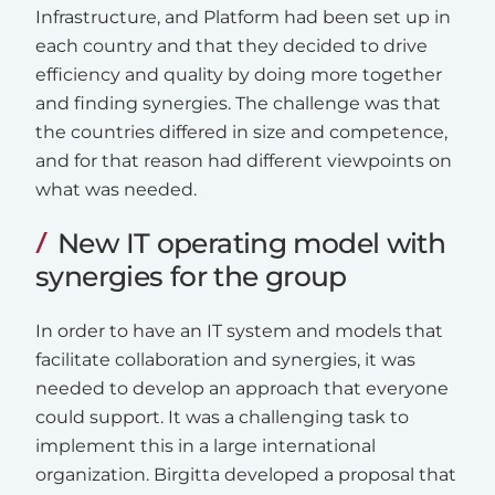
Infrastructure, and Platform had been set up in
each country and that they decided to drive
efficiency and quality by doing more together
and finding synergies. The challenge was that
the countries differed in size and competence,
and for that reason had different viewpoints on
what was needed.
New IT operating model with
synergies for the group
In order to have an IT system and models that
facilitate collaboration and synergies, it was
needed to develop an approach that everyone
could support. It was a challenging task to
implement this in a large international
organization. Birgitta developed a proposal that