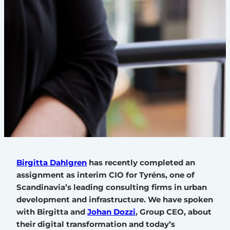
Birgitta Dahlgren
has recently completed an
assignment as interim CIO for Tyréns, one of
Scandinavia’s leading consulting firms in urban
development and infrastructure. We have spoken
with Birgitta and
Johan Dozzi
, Group CEO, about
their digital transformation and today’s