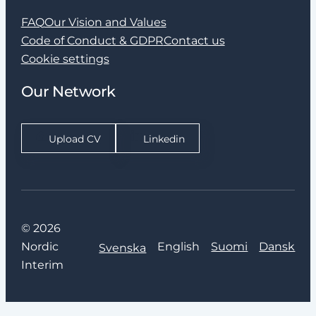
FAQ
Our Vision and Values
Code of Conduct & GDPR
Contact us
Cookie settings
Our Network
Upload CV
Linkedin
© 2026
Nordic
English
Suomi
Dansk
Svenska
Interim