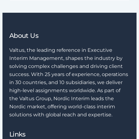
About Us
Valtus, the leading reference in Executive
Interim Management, shapes the industry by
solving complex challenges and driving client
success. With 25 years of experience, operations
in 30 countries, and 10 subsidiaries, we deliver
high-level assignments worldwide. As part of
the Valtus Group, Nordic Interim leads the
Nordic market, offering world-class interim
solutions with global reach and expertise.
Links