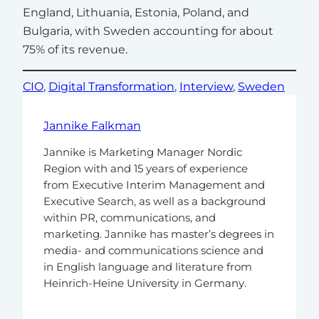
England, Lithuania, Estonia, Poland, and
Bulgaria, with Sweden accounting for about
75% of its revenue.
CIO
, 
Digital Transformation
, 
Interview
, 
Sweden
Jannike Falkman
Jannike is Marketing Manager Nordic
Region with and 15 years of experience
from Executive Interim Management and
Executive Search, as well as a background
within PR, communications, and
marketing. Jannike has master’s degrees in
media- and communications science and
in English language and literature from
Heinrich-Heine University in Germany.