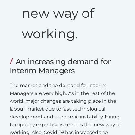
new way of
working.
An increasing demand for
Interim Managers
The market and the demand for Interim
Managers are very high. As in the rest of the
world, major changes are taking place in the
labour market due to fast technological
development and economic instability. Hiring
temporary expertise is seen as the new way of
working. Also, Covid-19 has increased the