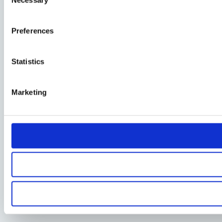
Selection
Preferences
Statistics
Marketing