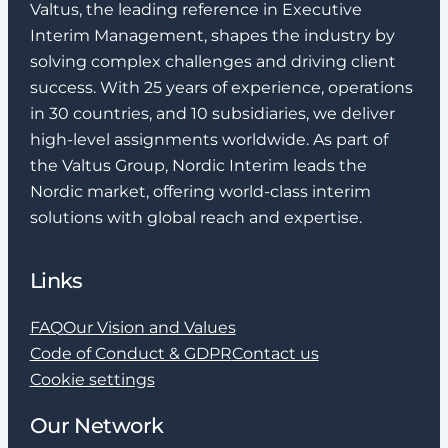
Valtus, the leading reference in Executive
Interim Management, shapes the industry by
solving complex challenges and driving client
success. With 25 years of experience, operations
in 30 countries, and 10 subsidiaries, we deliver
high-level assignments worldwide. As part of
the Valtus Group, Nordic Interim leads the
Nordic market, offering world-class interim
solutions with global reach and expertise.
Links
FAQ
Our Vision and Values
Code of Conduct & GDPR
Contact us
Cookie settings
Our Network