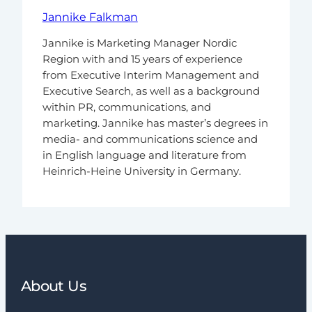
Jannike Falkman
Jannike is Marketing Manager Nordic
Region with and 15 years of experience
from Executive Interim Management and
Executive Search, as well as a background
within PR, communications, and
marketing. Jannike has master’s degrees in
media- and communications science and
in English language and literature from
Heinrich-Heine University in Germany.
About Us