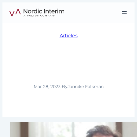
Skip
to
content
Articles
Interim Management in
South and Latin
America
Mar 28, 2023
·
By
Jannike Falkman