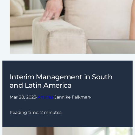
Interim Management in South
and Latin America
Mar 28, 2023
·
Articles
·
Jannike Falkman
·
Reading time:
2
minutes