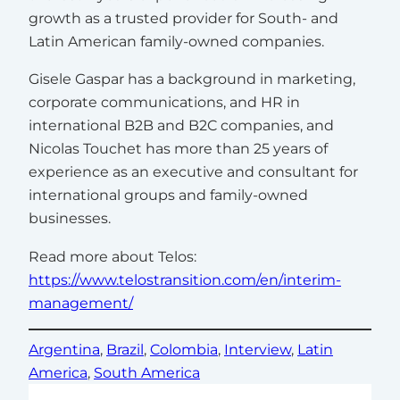
growth as a trusted provider for South- and
Latin American family-owned companies.
Gisele Gaspar has a background in marketing,
corporate communications, and HR in
international B2B and B2C companies, and
Nicolas Touchet has more than 25 years of
experience as an executive and consultant for
international groups and family-owned
businesses.
Read more about Telos:
https://www.telostransition.com/en/interim-
management/
Argentina
, 
Brazil
, 
Colombia
, 
Interview
, 
Latin
America
, 
South America