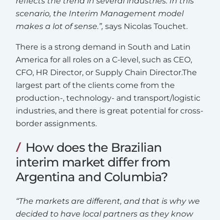
reflects the trend in several industries. In this
scenario, the Interim Management model
makes a lot of sense.”,
says Nicolas Touchet.
There is a strong demand in South and Latin
America for all roles on a C-level, such as CEO,
CFO, HR Director, or Supply Chain Director.The
largest part of the clients come from the
production-, technology- and transport/logistic
industries, and there is great potential for cross-
border assignments.
How does the Brazilian
interim market differ from
Argentina and Columbia?
“The markets are different, and that is why we
decided to have local partners as they know