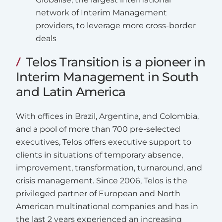
network of Interim Management
providers, to leverage more cross-border
deals
Telos Transition is a pioneer in
Interim Management in South
and Latin America
With offices in Brazil, Argentina, and Colombia,
and a pool of more than 700 pre-selected
executives, Telos offers executive support to
clients in situations of temporary absence,
improvement, transformation, turnaround, and
crisis management. Since 2006, Telos is the
privileged partner of European and North
American multinational companies and has in
the last 2 years experienced an increasing