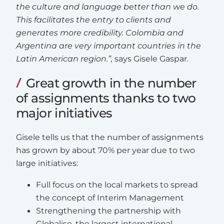
the culture and language better than we do.
This facilitates the entry to clients and
generates more credibility. Colombia and
Argentina are very important countries in the
Latin American region.”,
says Gisele Gaspar.
Great growth in the number
of assignments thanks to two
major initiatives
Gisele tells us that the number of assignments
has grown by about 70% per year due to two
large initiatives:
Full focus on the local markets to spread
the concept of Interim Management
Strengthening the partnership with
Globalise, the largest international