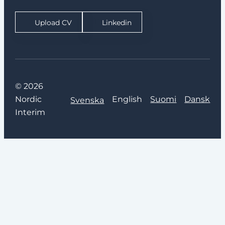
Upload CV
Linkedin
© 2026
Nordic
English
Suomi
Dansk
Svenska
Interim