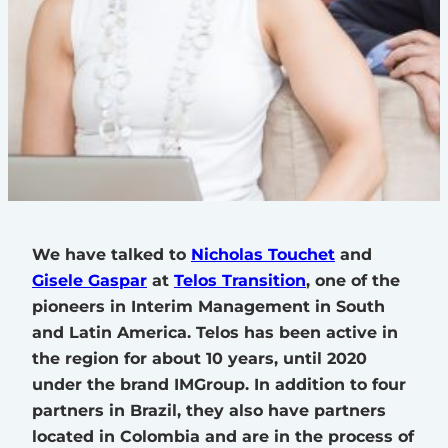
We have talked to
Nicholas Touchet
and
Gisele Gaspar
at
Telos Transition
, one of the
pioneers in Interim Management in South
and Latin America. Telos has been active in
the region for about 10 years, until 2020
under the brand IMGroup. In addition to four
partners in Brazil, they also have partners
located in Colombia and are in the process of