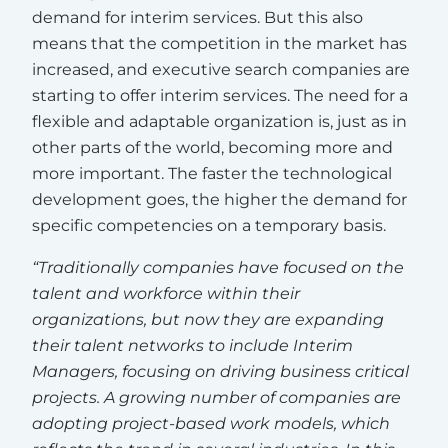
demand for interim services. But this also
means that the competition in the market has
increased, and executive search companies are
starting to offer interim services. The need for a
flexible and adaptable organization is, just as in
other parts of the world, becoming more and
more important. The faster the technological
development goes, the higher the demand for
specific competencies on a temporary basis.
“Traditionally companies have focused on the
talent and workforce within their
organizations, but now they are expanding
their talent networks to include Interim
Managers, focusing on driving business critical
projects. A growing number of companies are
adopting project-based work models, which