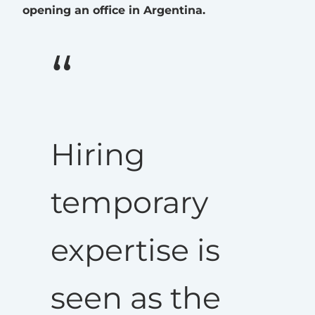
opening an office in Argentina.
Hiring
temporary
expertise is
seen as the