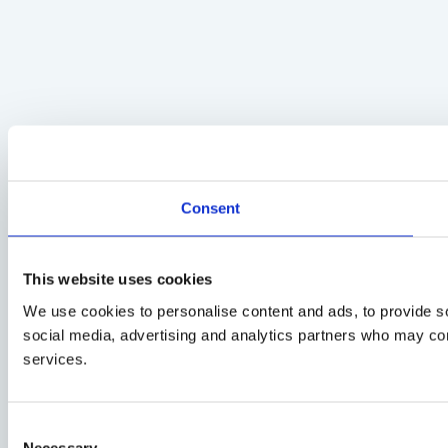
Consent
This website uses cookies
We use cookies to personalise content and ads, to provide soc
social media, advertising and analytics partners who may comb
services.
Consent
Necessary