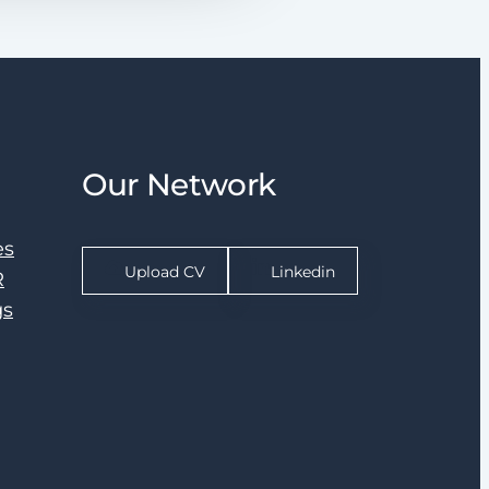
Our Network
es
Upload CV
Linkedin
R
gs