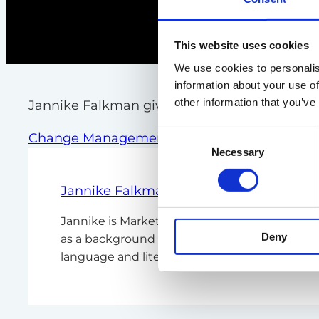
This website uses cookies
We use cookies to personalis
information about your use of
other information that you’ve
Jannike Falkman give you our best tips
Consent
Change Management
Necessary
Selection
Jannike Falkman
Jannike is Marketing Manager Nordic Region 
Deny
as a background within PR, communications,
language and literature from Heinrich-Heine 