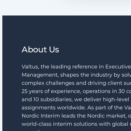
About Us
Valtus, the leading reference in Executiv
Management, shapes the industry by sol
complex challenges and driving client su
25 years of experience, operations in 30 c
and 10 subsidiaries, we deliver high-level
assignments worldwide. As part of the Va
Nordic Interim leads the Nordic market, o
world-class interim solutions with global