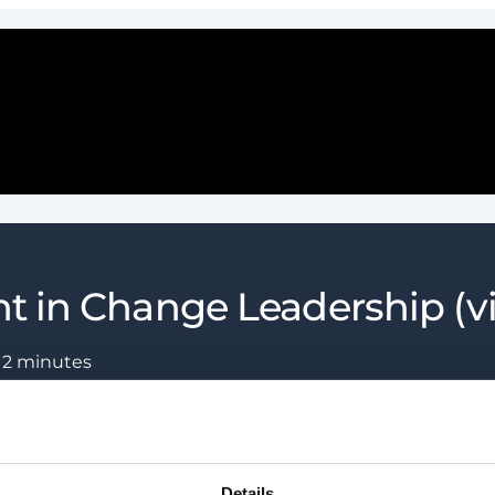
t in Change Leadership (v
:
2
minutes
Details