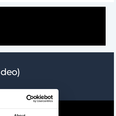
ideo)
About