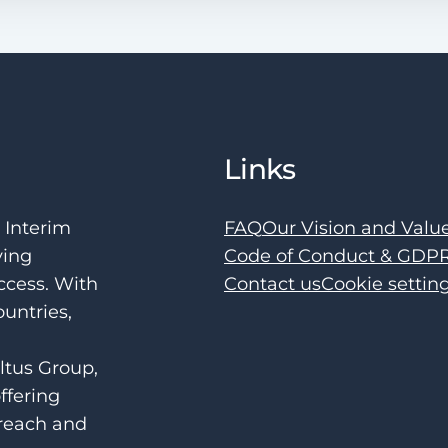
Links
e Interim
FAQ
Our Vision and Valu
ving
Code of Conduct & GDP
ccess. With
Contact us
Cookie settin
ountries,
ltus Group,
ffering
 reach and