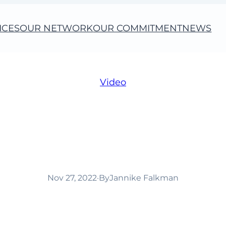
ICES
OUR NETWORK
OUR COMMITMENT
NEWS
Video
 important in Cha
(video)
Nov 27, 2022
·
By
Jannike Falkman