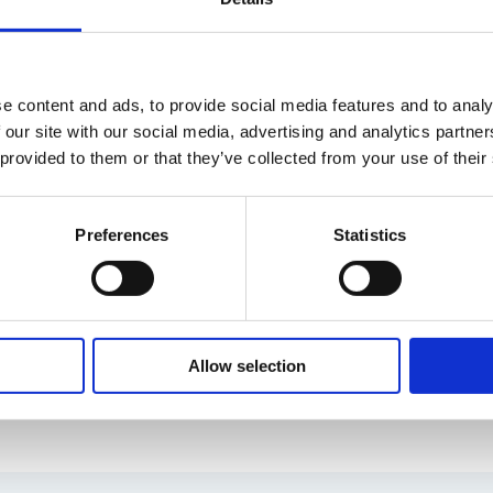
e content and ads, to provide social media features and to analy
 our site with our social media, advertising and analytics partn
 provided to them or that they’ve collected from your use of their
Preferences
Statistics
with and 15 years of experience from Executive Interi
Allow selection
 and marketing. Jannike has master’s degrees in media
University in Germany.