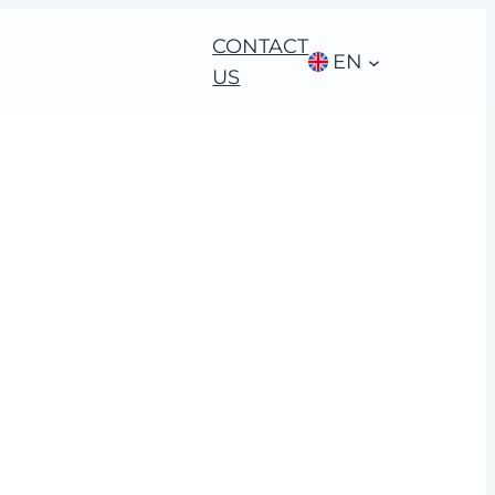
CONTACT
EN
US
nge Leadership