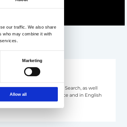
se our traffic. We also share
ers who may combine it with
 services.
Marketing
m Management and Executive Search, as well
Allow all
- and communications science and in English