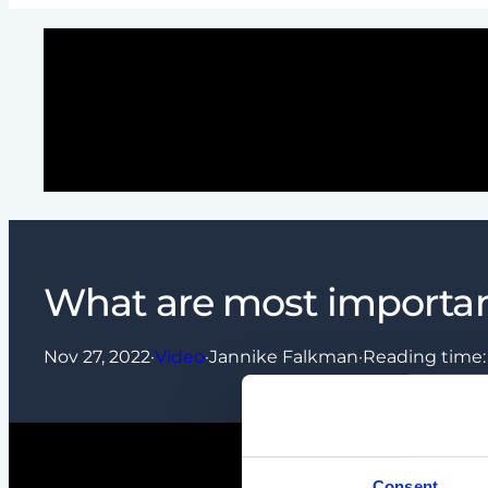
What are most importan
Nov 27, 2022
·
Video
·
Jannike Falkman
·
Reading time
Consent