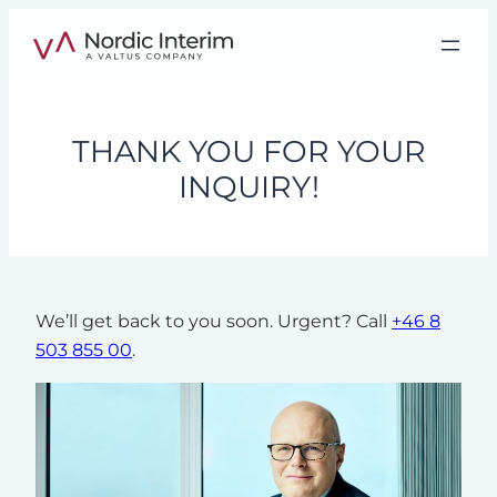
Skip
to
content
THANK YOU FOR YOUR
INQUIRY!
We’ll get back to you soon. Urgent? Call
+46 8
503 855 00
.