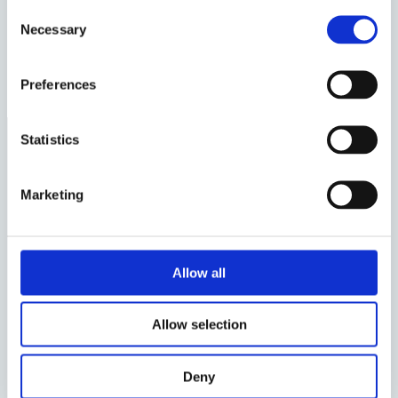
Consent
How does an Interim Manager work?
Necessary
Selection
Latest articles
Examples of roles for Interim Managers
Preferences
Statistics
About Us
Marketing
Valtus, the leading reference in Executive
Interim Management, shapes the industry by
solving complex challenges and driving client
Allow all
success. With 25 years of experience, operations
in 30 countries, and 10 subsidiaries, we deliver
Allow selection
high-level assignments worldwide. As part of
the Valtus Group, Nordic Interim leads the
Deny
Nordic market, offering world-class interim