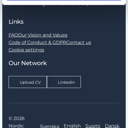
solutions with global reach and expertise.
Links
FAQ
Our Vision and Values
Code of Conduct & GDPR
Contact us
Cookie settings
Our Network
Upload CV
Linkedin
© 2026
Nordic
English
Suomi
Dansk
Svenska