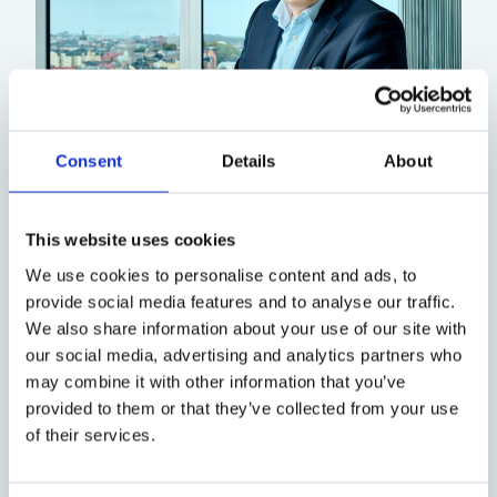
Consent
Details
About
While you wait, we would like to
recommend that you read about
This website uses cookies
Executive Interim Management and
We use cookies to personalise content and ads, to
industry news. Much pleasure!
provide social media features and to analyse our traffic.
We also share information about your use of our site with
our social media, advertising and analytics partners who
/ Björn Henriksson,
may combine it with other information that you’ve
provided to them or that they’ve collected from your use
CEO, Valtus Group
of their services.
Head of the Nordic Region and Partner