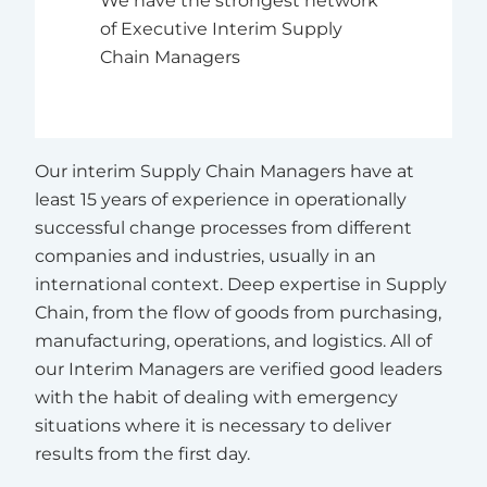
of Executive Interim Supply
Chain Managers
Our interim Supply Chain Managers have at
least 15 years of experience in operationally
successful change processes from different
companies and industries, usually in an
international context. Deep expertise in Supply
Chain, from the flow of goods from purchasing,
manufacturing, operations, and logistics. All of
our Interim Managers are verified good leaders
with the habit of dealing with emergency
situations where it is necessary to deliver
results from the first day.