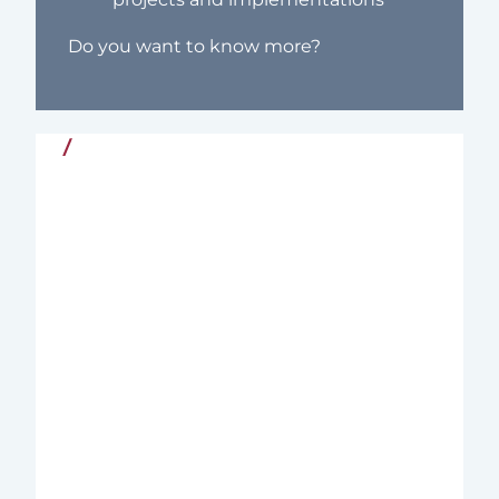
Do you want to know more?
Quality and Commitment
Since 2004, Nordic Interim has supported
organizations in the Nordics and
internationally with Executive Interim
Management – tailored leadership
solutions for complex and critical
business challenges in both the private
and public sectors.
We combine deep business insight with
extensive experience from line
management and executive search