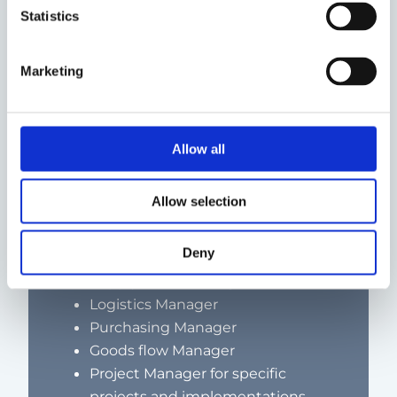
reliability and/or quality
Statistics
Marketing
What roles can an Executive Interim
Supply Chain Manager fill?
Allow all
Depending on the complexity of the
assignment and the size of the
Allow selection
company, an interim Supply Chain
Manager can also go into roles such as:
Deny
Supply Chain Manager
Logistics Manager
Purchasing Manager
Goods flow Manager
Project Manager for specific
projects and implementations