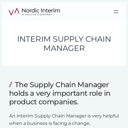
Skip
to
content
INTERIM SUPPLY CHAIN
MANAGER
The Supply Chain Manager
holds a very important role in
product companies.
An interim Supply Chain Manager is very helpful
when a business is facing a change,