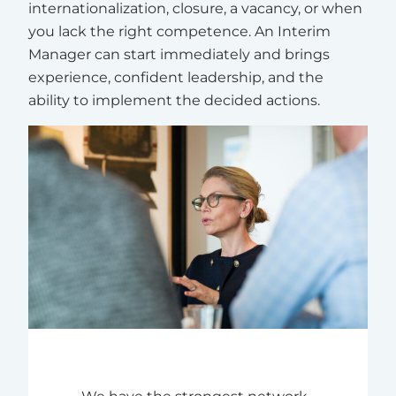
internationalization, closure, a vacancy, or when
you lack the right competence. An Interim
Manager can start immediately and brings
experience, confident leadership, and the
ability to implement the decided actions.
We have the strongest network