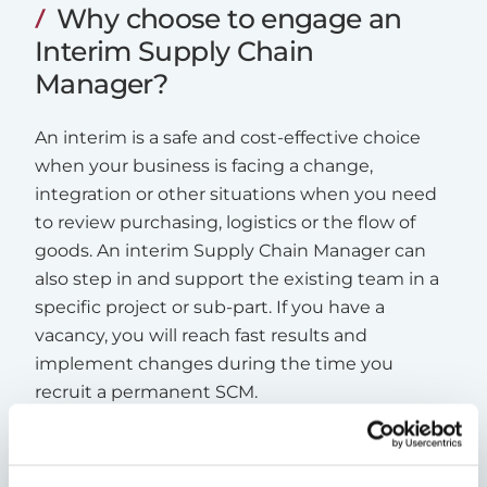
Why choose to engage an
Interim Supply Chain
Manager?
An interim is a safe and cost-effective choice
when your business is facing a change,
integration or other situations when you need
to review purchasing, logistics or the flow of
goods. An interim Supply Chain Manager can
also step in and support the existing team in a
specific project or sub-part. If you have a
vacancy, you will reach fast results and
implement changes during the time you
recruit a permanent SCM.
Read more about Interim Management
here
.
Read a case study about increased productivity