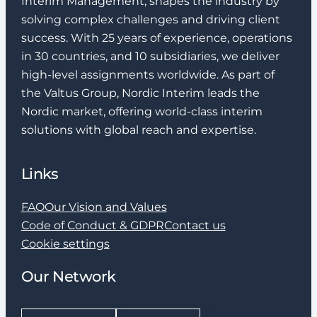
Interim Management, shapes the industry by
solving complex challenges and driving client
success. With 25 years of experience, operations
in 30 countries, and 10 subsidiaries, we deliver
high-level assignments worldwide. As part of
the Valtus Group, Nordic Interim leads the
Nordic market, offering world-class interim
solutions with global reach and expertise.
Links
FAQ
Our Vision and Values
Code of Conduct & GDPR
Contact us
Cookie settings
Our Network