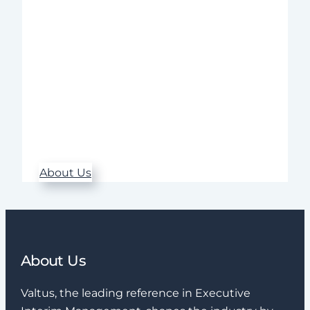
across a wide range of industries.
Throughout the entire assignment – from
needs analysis to follow-up – we ensure
high quality, rapid implementation, and
sustainable results.
Our commitment, expertise, and
structured approach make a real
difference when it matters most.
About Us
About Us
Valtus, the leading reference in Executive