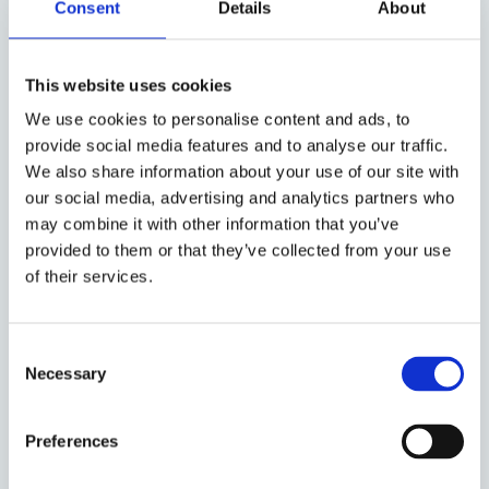
Consent
Details
About
here
.
This website uses cookies
We use cookies to personalise content and ads, to
When do you need an Executive
provide social media features and to analyse our traffic.
Interim Supply Chain Manager?
We also share information about your use of our site with
our social media, advertising and analytics partners who
In the event of a transformation
may combine it with other information that you’ve
In case of integrations
provided to them or that they’ve collected from your use
In order to implement structures
of their services.
and processes
In case of anxiety/lack of leadership
If there is a need for support in
Consent
Necessary
specific projects
Selection
In the event of a vacancy or sick
leave
Preferences
In case of problems with delivery