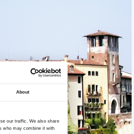
About
se our traffic. We also share
ers who may combine it with