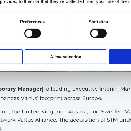
 provided to them or that they’ve collected from your use of their
Preferences
Statistics
Allow selection
porary Manager)
, a leading Executive Interim Man
nhances Valtus’ footprint across Europe.
and, the United Kingdom, Austria, and Sweden, Val
ork Valtus Alliance. The acquisition of STM under
.