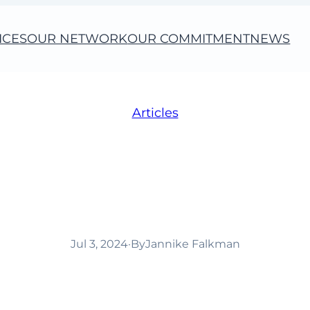
ICES
OUR NETWORK
OUR COMMITMENT
NEWS
Articles
s growing with a new
Italy!
Jul 3, 2024
·
By
Jannike Falkman