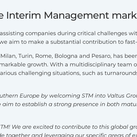
e Interim Management market
 assisting companies during critical challenges 
we aim to make a substantial contribution to fas
n Milan, Turin, Rome, Bologna and Pesaro, has b
remarkable growth. With a multidisciplinary team o
various challenging situations, such as turnarou
outhern Europe by welcoming STM into Valtus Grou
aim to establish a strong presence in both matu
TM! We are excited to contribute to this global g
together and leveraging our specific areas of exp