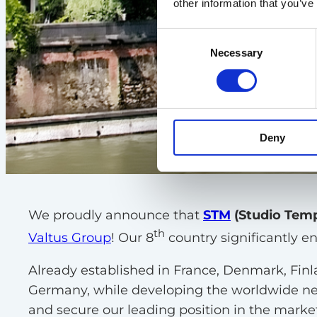
other information that you’ve
Consent
Necessary
Selection
Deny
We proudly announce that
STM
(Studio Tem
th
Valtus Group
! Our 8
country significantly e
Already established in France, Denmark, Finl
Germany, while developing the worldwide netw
and secure our leading position in the market