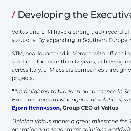
Developing the Executiv
Valtus and STM have a strong track record of
solutions. By expanding in Southern Europe, 
STM, headquartered in Verona with offices i
solutions for more than 12 years, achieving 
across Italy, STM assists companies through 
projects.
“
I’m delighted to broaden our presence in S
Executive Interim Management solutions, we 
Björn Henriksson
, Group CEO at Valtus
“Joining Valtus marks a great milestone for S
operational management solutions worldwide 