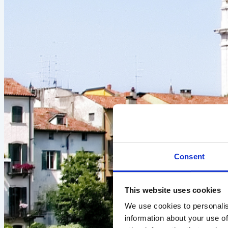
Consent
This website uses cookies
We use cookies to personalis
information about your use of