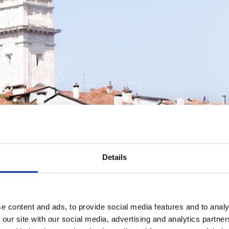
Details
e content and ads, to provide social media features and to analy
 our site with our social media, advertising and analytics partn