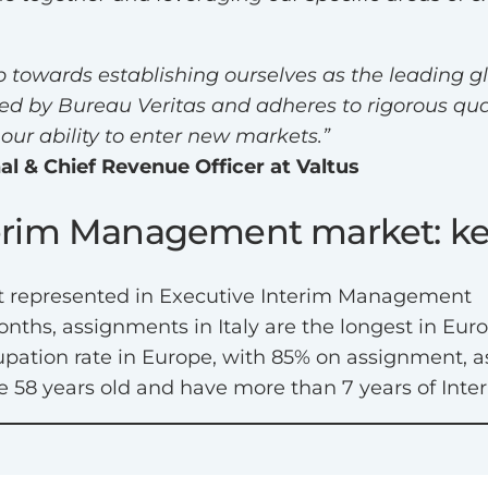
p towards establishing ourselves as the leading gl
ied by Bureau Veritas and adheres to rigorous qua
our ability to enter new markets.”
al & Chief Revenue Officer at Valtus
nterim Management market: ke
most represented in Executive Interim Management
nths, assignments in Italy are the longest in Euro
upation rate in Europe, with 85% on assignment, a
are 58 years old and have more than 7 years of I