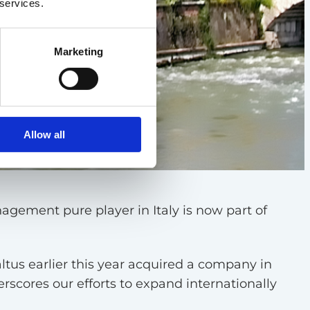
 services.
Marketing
Allow all
agement pure player in Italy is now part of
tus earlier this year acquired a company in
scores our efforts to expand internationally