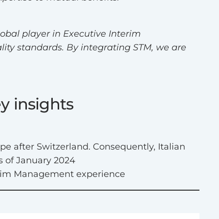
obal player in Executive Interim
lity standards. By integrating STM, we are
y insights
pe after Switzerland. Consequently, Italian
s of January 2024
nterim Management experience