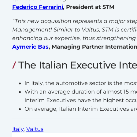
Federico Ferrarini
, President at STM
“This new acquisition represents a major ste
Management! Similar to Valtus, STM is certif
enhancing our expertise, thus strengthening 
Aymeric Bas
, Managing Partner Internation
The Italian Executive I
In Italy, the automotive sector is the 
With an average duration of almost 15 mo
Interim Executives have the highest occ
On average, Italian Interim Executives 
Italy
, 
Valtus