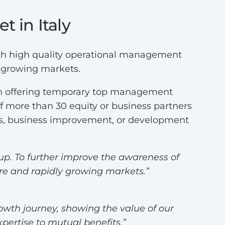
 in Italy
with high quality operational management
t-growing markets.
een offering temporary top management
f more than 30 equity or business partners
nds, business improvement, or development
p. To further improve the awareness of
re and rapidly growing markets.”
rowth journey, showing the value of our
ertise to mutual benefits.”