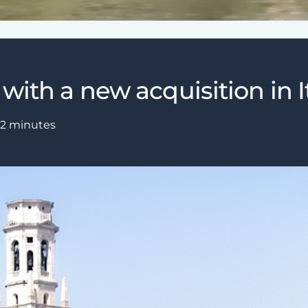
with a new acquisition in It
2
minutes