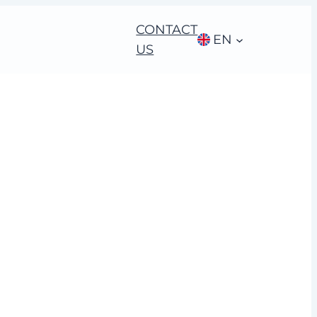
CONTACT
EN
US
 acquisition in