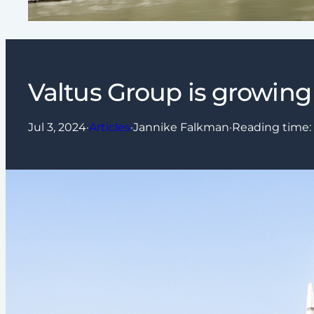
Valtus Group is growing 
Jul 3, 2024
·
Articles
·
Jannike Falkman
·
Reading time: