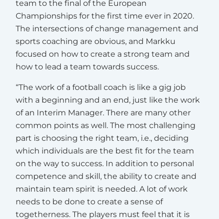
team to the final of the European
Championships for the first time ever in 2020.
The intersections of change management and
sports coaching are obvious, and Markku
focused on how to create a strong team and
how to lead a team towards success.
“The work of a football coach is like a gig job
with a beginning and an end, just like the work
of an Interim Manager. There are many other
common points as well. The most challenging
part is choosing the right team, i.e., deciding
which individuals are the best fit for the team
on the way to success. In addition to personal
competence and skill, the ability to create and
maintain team spirit is needed. A lot of work
needs to be done to create a sense of
togetherness. The players must feel that it is