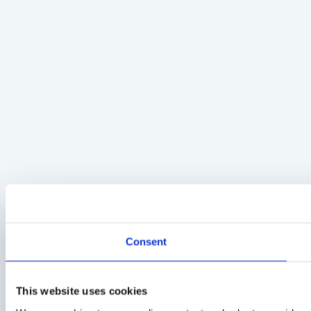
Consent
This website uses cookies