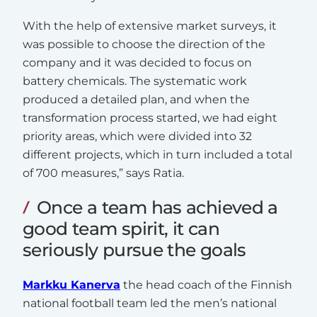
With the help of extensive market surveys, it
was possible to choose the direction of the
company and it was decided to focus on
battery chemicals. The systematic work
produced a detailed plan, and when the
transformation process started, we had eight
priority areas, which were divided into 32
different projects, which in turn included a total
of 700 measures,” says Ratia.
Once a team has achieved a
good team spirit, it can
seriously pursue the goals
Markku Kanerva
the head coach of the Finnish
national football team led the men’s national