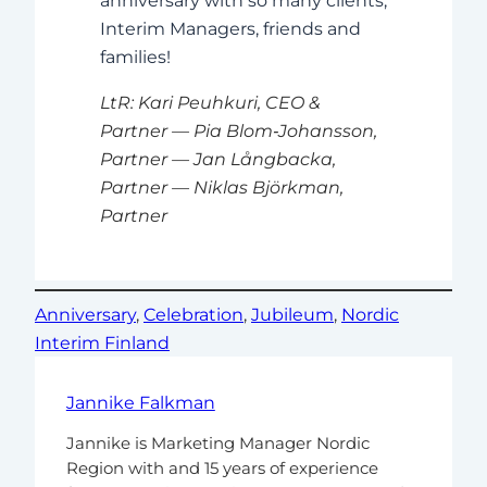
anniversary with so many clients,
Interim Managers, friends and
families!
LtR:
Kari Peuhkuri, CEO &
Partner — Pia Blom‑Johansson,
Partner — Jan Långbacka,
Partner — Niklas Björkman,
Partner
Anniversary
, 
Celebration
, 
Jubileum
, 
Nordic
Interim Finland
Jannike Falkman
Jannike is Marketing Manager Nordic
Region with and 15 years of experience