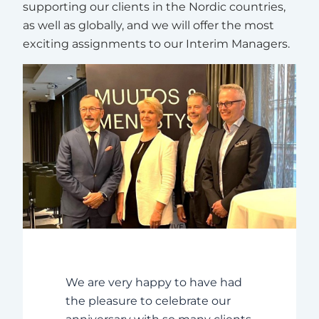
supporting our clients in the Nordic countries,
as well as globally, and we will offer the most
exciting assignments to our Interim Managers.
We are very happy to have had
the pleasure to celebrate our