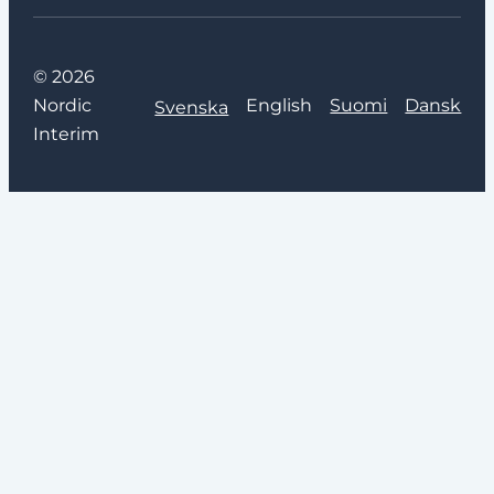
© 2026
Nordic
English
Suomi
Dansk
Svenska
Interim