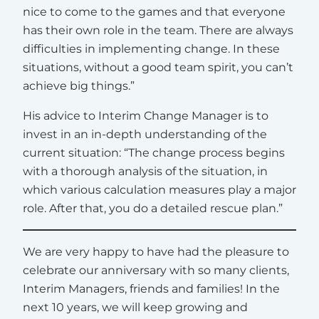
nice to come to the games and that everyone
has their own role in the team. There are always
difficulties in implementing change. In these
situations, without a good team spirit, you can’t
achieve big things.”
His advice to Interim Change Manager is to
invest in an in-depth understanding of the
current situation: “The change process begins
with a thorough analysis of the situation, in
which various calculation measures play a major
role. After that, you do a detailed rescue plan.”
We are very happy to have had the pleasure to
celebrate our anniversary with so many clients,
Interim Managers, friends and families! In the
next 10 years, we will keep growing and