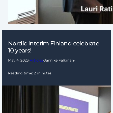
Nordic Interim Finland celebrate
10 years!
May 4, 2023
·
Articles
·
Jannike Falkman
·
Reading time:
2
minutes