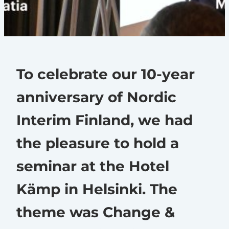
To celebrate our 10-year
anniversary of Nordic
Interim Finland, we had
the pleasure to hold a
seminar at the Hotel
Kämp in Helsinki. The
theme was Change &