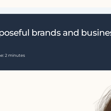
rposeful brands and busine
me:
2
minutes