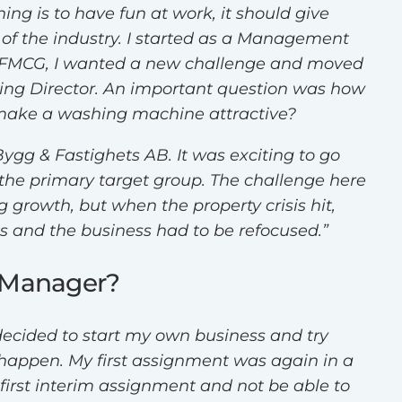
ing is to have fun at work, it should give
of the industry. I started as a Management
and FMCG, I wanted a new challenge and moved
ting Director. An important question was how
 make a washing machine attractive?
Bygg & Fastighets AB. It was exciting to go
he primary target group. The challenge here
growth, but when the property crisis hit,
 and the business had to be refocused.”
m Manager?
decided to start my own business and try
 happen. My first assignment was again in a
first interim assignment and not be able to