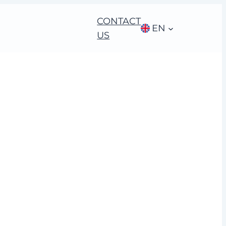
CONTACT
EN
US
l brands and
ble ideas”