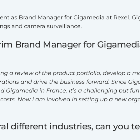
ment as Brand Manager for Gigamedia at Rexel. Gi
ings and camera surveillance.
erim Brand Manager for Gigamedia
ing a review of the product portfolio, develop a 
perations and drive the business forward. Since Gi
 Gigamedia in France. It’s a challenging but fun t
d costs. Now I am involved in setting up a new or
l different industries, can you te