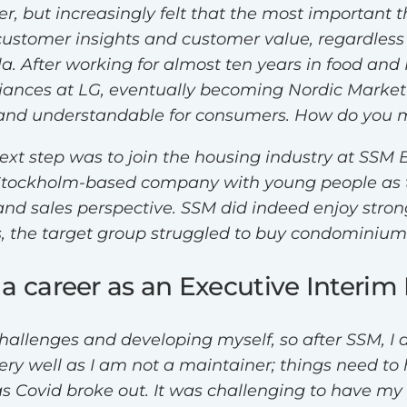
, but increasingly felt that the most important th
ustomer insights and customer value, regardless 
rla. After working for almost ten years in food 
liances at LG, eventually becoming Nordic Marke
ng and understandable for consumers. How do you
next step was to join the housing industry at SSM 
Stockholm-based company with young people as t
d sales perspective. SSM did indeed enjoy strong 
 the target group struggled to buy condominiums
 a career as an Executive Interi
allenges and developing myself, so after SSM, I 
ery well as I am not a maintainer; things need to
as Covid broke out. It was challenging to have my 