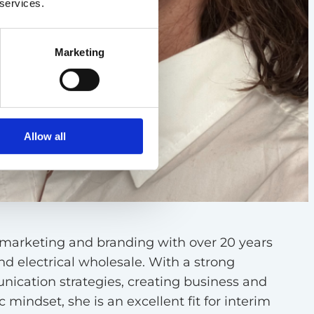
 services.
Marketing
Allow all
n marketing and branding with over 20 years
d electrical wholesale. With a strong
ication strategies, creating business and
 mindset, she is an excellent fit for interim