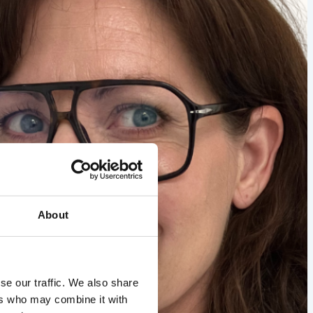
About
se our traffic. We also share
ers who may combine it with