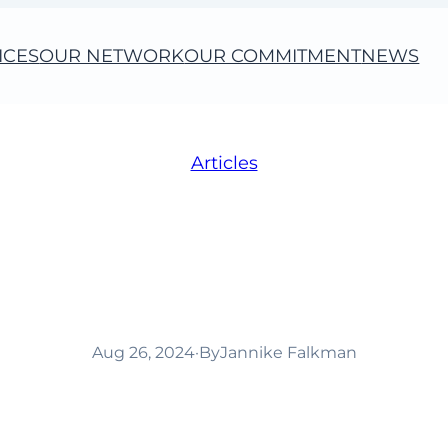
ICES
OUR NETWORK
OUR COMMITMENT
NEWS
Articles
 to create purposefu
s built on sustaina
Aug 26, 2024
·
By
Jannike Falkman