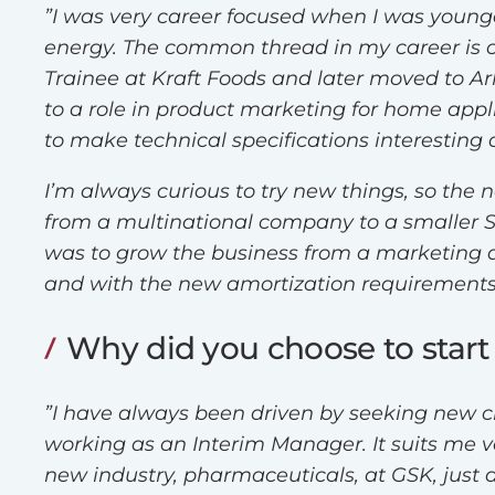
”I was very career focused when I was younger
energy. The common thread in my career is c
Trainee at Kraft Foods and later moved to A
to a role in product marketing for home app
to make technical specifications interesti
I’m always curious to try new things, so the 
from a multinational company to a smaller 
was to grow the business from a marketing an
and with the new amortization requirements,
Why did you choose to start
”I have always been driven by seeking new ch
working as an Interim Manager. It suits me v
new industry, pharmaceuticals, at GSK, just 