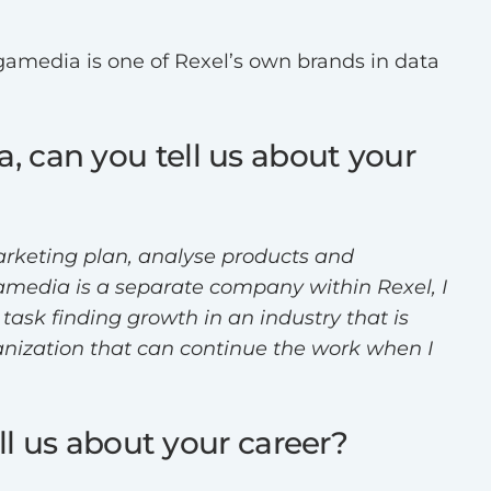
gamedia is one of Rexel’s own brands in data
, can you tell us about your
marketing plan, analyse products and
gamedia is a separate company within Rexel, I
ask finding growth in an industry that is
ganization that can continue the work when I
ll us about your career?