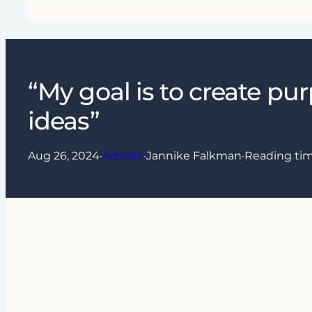
“My goal is to create pu
ideas”
Aug 26, 2024
·
Articles
·
Jannike Falkman
·
Reading ti