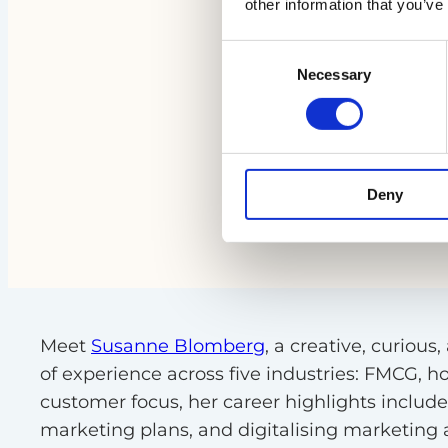
other information that you’ve
Consent
Necessary
Selection
Deny
Meet
Susanne Blomberg
, a creative, curio
of experience across five industries: FMCG, 
customer focus, her career highlights inclu
marketing plans, and digitalising marketing an