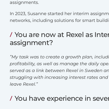
assignments.
In 2023, Susanne started her interim assign
networks, including solutions for smart build
You are now at Rexel as Int
assignment?
”My task was to create a growth plan, includ
profitability, as well as manage the daily o
served as a link between Rexel in Sweden and
struggling with increasing interest rates an
leave Rexel.”
You have experience in severa