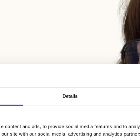
Details
e content and ads, to provide social media features and to analy
 our site with our social media, advertising and analytics partn