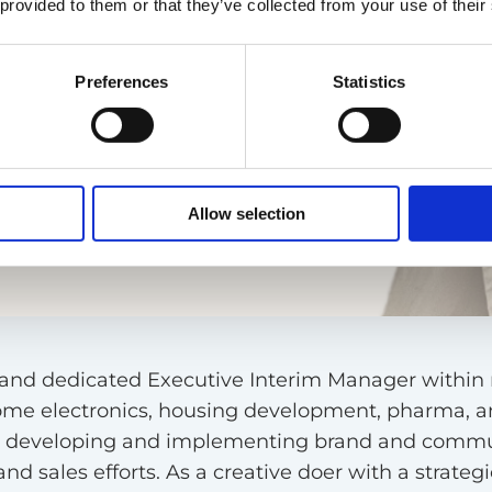
 provided to them or that they’ve collected from your use of their
Preferences
Statistics
Allow selection
us, and dedicated Executive Interim Manager withi
home electronics, housing development, pharma, an
de developing and implementing brand and commun
d sales efforts. As a creative doer with a strategic