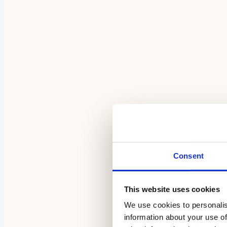
Consent
This website uses cookies
We use cookies to personalis
information about your use of