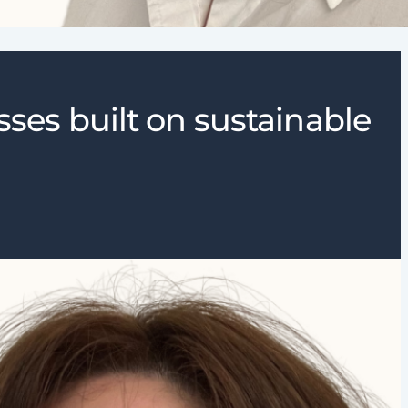
sses built on sustainable