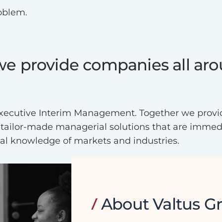
roblem.
 we provide companies all ar
d Executive Interim Management. Together we provi
 tailor-made managerial solutions that are immedia
nal knowledge of markets and industries.