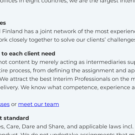
ffices in eight countries, we are the largest Inter
ies
Finland has a joint network of the most experie
rk closely together to solve our clients’ challenge
 to each client need
not content by merely acting as intermediaries s
tire process, from defining the assignment and a
 We attract the best Interim Professionals on the m
delivery. We know what competence, experience and
sses
or
meet our team
st standard
s, Care, Dare and Share, and applicable laws incl.
onduct. We do not undertake assignments that may 