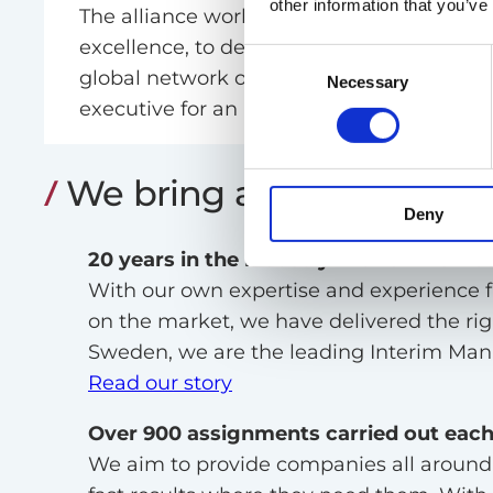
other information that you’ve
The alliance works together with common
excellence, to deliver tailored solutions in
Consent
global network of Interim Managers, Valtu
Necessary
Selection
executive for an assignment wherever in 
We bring a unique offer
Deny
20 years in the industry with own offic
With our own expertise and experience 
on the market, we have delivered the right
Sweden, we are the leading Interim Man
Read our story
Over 900 assignments carried out each
We aim to provide companies all around t