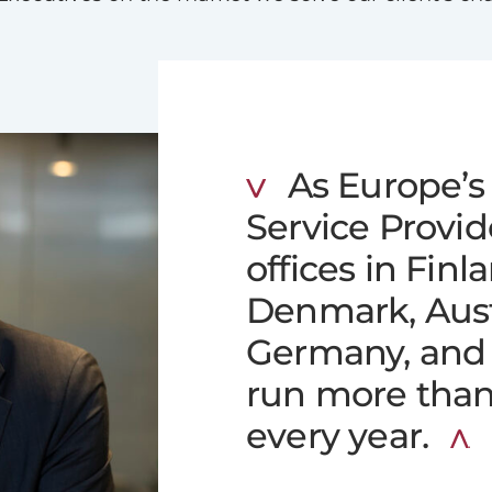
As Europe’s 
Service Provi
offices in Finl
Denmark, Austr
Germany, and 
run more tha
every year.