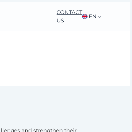
CONTACT
EN
US
allenges and strengthen their