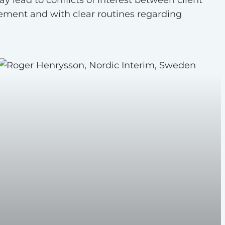
ement and with clear routines regarding