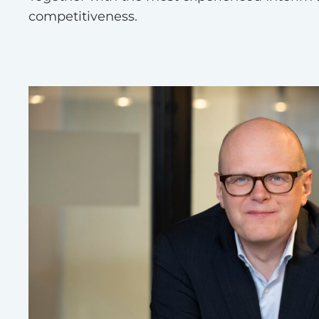
competitiveness.