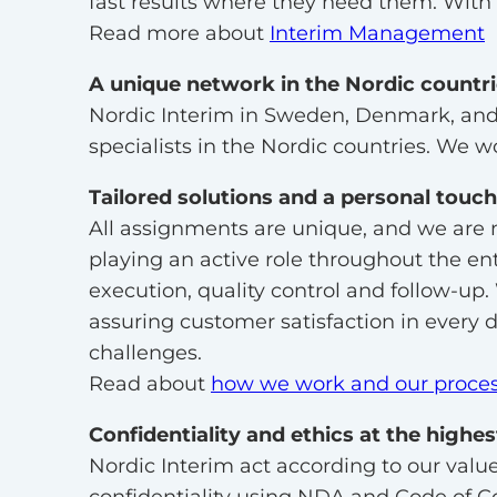
fast results where they need them. With o
Read more about
Interim Management
A unique network in the Nordic countr
Nordic Interim in Sweden, Denmark, and 
specialists in the Nordic countries. We wo
Tailored solutions and a personal touch
All assignments are unique, and we are 
playing an active role throughout the en
execution, quality control and follow-up.
assuring customer satisfaction in every 
challenges.
Read about
how we work and our proce
Confidentiality and ethics at the highe
Nordic Interim act according to our value
confidentiality using NDA and Code of C