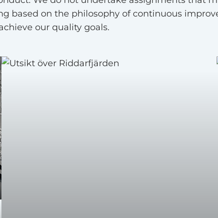
ng based on the philosophy of continuous improv
chieve our quality goals.