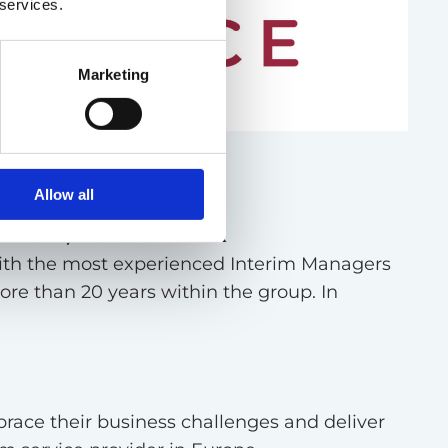
 services.
Marketing
ement
Allow all
 Denmark, France & the UK
ith the most experienced Interim Managers
more than 20 years within the group. In
race their business challenges and deliver