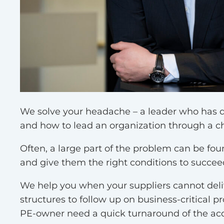
We find the right solutio
We solve your headache – a leader who has do
and how to lead an organization through a ch
Often, a large part of the problem can be f
and give them the right conditions to succee
We help you when your suppliers cannot deli
structures to follow up on business-critical
PE-owner need a quick turnaround of the a