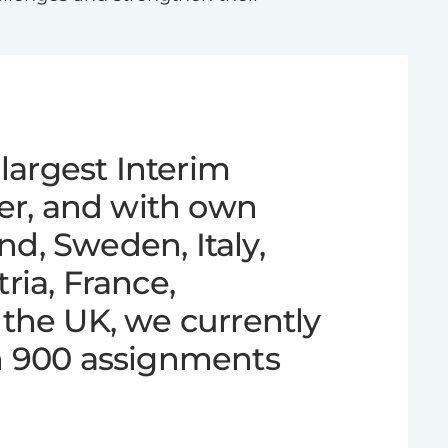
largest Interim
der, and with own
and, Sweden, Italy,
ia, France,
the UK, we currently
n 900 assignments