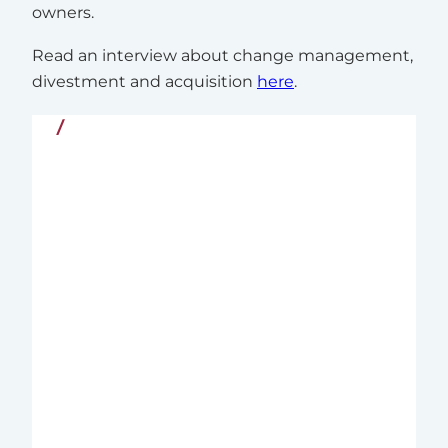
owners.
Read an interview about change management,
divestment and acquisition
here
.
Quality and Commitment
Since 2004, Nordic Interim has supported
organizations in the Nordics and
internationally with Executive Interim
Management – tailored leadership
solutions for complex and critical
business challenges in both the private
and public sectors.
We combine deep business insight with
extensive experience from line
management and executive search