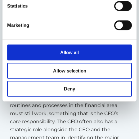
Statistics
Three examples of when you
may need an interim CFO
Marketing
1. To drive a transformation
The role of the CFO is often to create stability in
Allow all
a major change, a transformation. A
transformation can mean many different
Allow selection
things, ranging from changing the business
model, entering new markets, or expanding or
adapting a business to new external conditions.
Deny
During all changes, the company’s basic
routines and processes in the financial area
must still work, something that is the CFO’s
core responsibility. The CFO often also has a
strategic role alongside the CEO and the
management team in identifying the major