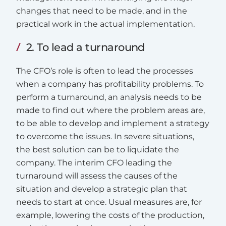
changes that need to be made, and in the
practical work in the actual implementation.
2. To lead a turnaround
The CFO’s role is often to lead the processes
when a company has profitability problems. To
perform a turnaround, an analysis needs to be
made to find out where the problem areas are,
to be able to develop and implement a strategy
to overcome the issues. In severe situations,
the best solution can be to liquidate the
company. The interim CFO leading the
turnaround will assess the causes of the
situation and develop a strategic plan that
needs to start at once. Usual measures are, for
example, lowering the costs of the production,