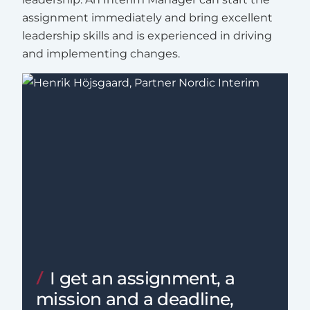
assignment immediately and bring excellent
leadership skills and is experienced in driving
and implementing changes.
I get an assignment, a
mission and a deadline,