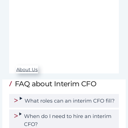
across a wide range of industries.
Throughout the entire assignment – from
needs analysis to follow-up – we ensure
high quality, rapid implementation, and
sustainable results.
Our commitment, expertise, and
structured approach make a real
difference when it matters most.
About Us
FAQ about Interim CFO
What roles can an interim CFO fill?
When do I need to hire an interim
CFO?