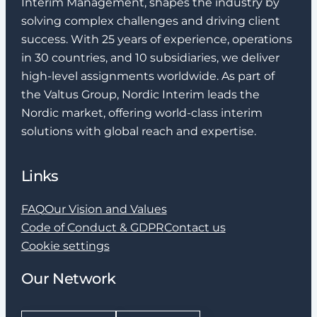
Interim Management, shapes the industry by
solving complex challenges and driving client
success. With 25 years of experience, operations
in 30 countries, and 10 subsidiaries, we deliver
high-level assignments worldwide. As part of
the Valtus Group, Nordic Interim leads the
Nordic market, offering world-class interim
solutions with global reach and expertise.
Links
FAQ
Our Vision and Values
Code of Conduct & GDPR
Contact us
Cookie settings
Our Network