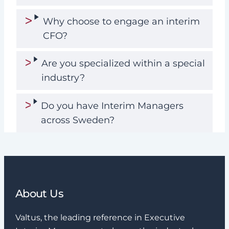
Why choose to engage an interim
CFO?
Are you specialized within a special
industry?
Do you have Interim Managers
across Sweden?
About Us
Valtus, the leading reference in Executive