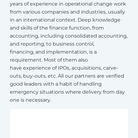
years of experience in operational change work
from various companies and industries, usually
in an international context. Deep knowledge
and skills of the finance function, from
accounting, including consolidated accounting,
and reporting, to business control,
financing, and implementation, is a
requirement. Most of them also
have experience of IPOs, acquisitions, carve-
outs, buy-outs, etc. All our partners are verified
good leaders with a habit of handling
emergency situations where delivery from day
one is necessary.