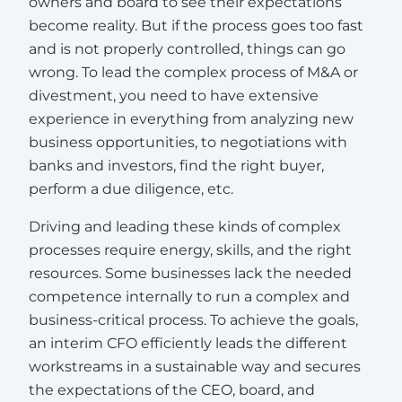
owners and board to see their expectations
become reality. But if the process goes too fast
and is not properly controlled, things can go
wrong. To lead the complex process of M&A or
divestment, you need to have extensive
experience in everything from analyzing new
business opportunities, to negotiations with
banks and investors, find the right buyer,
perform a due diligence, etc.
Driving and leading these kinds of complex
processes require energy, skills, and the right
resources. Some businesses lack the needed
competence internally to run a complex and
business-critical process. To achieve the goals,
an interim CFO efficiently leads the different
workstreams in a sustainable way and secures
the expectations of the CEO, board, and