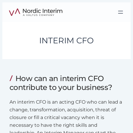
Skip
to
content
INTERIM CFO
How can an interim CFO
contribute to your business?
An interim CFO is an acting CFO who can lead a
change, transformation, acquisition, threat of
closure or fill a critical vacancy when it is
necessary to have the right skills and
leadership. An Interim Manager can start the