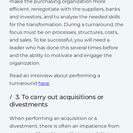
make the purchasing organization more
efficient, renegotiate with the suppliers, banks
and investors, and to analyse the needed skills
for the transformation. During a turnaround, the
focus must be on processes, structures, costs,
and sales. To be successful, you will need a
leader who has done this several times before
and the ability to motivate and engage the
organization.
Read an interview about performing a
turnaround
here
.
3. To carry out acquisitions or
divestments
When performing an acquisition or a
divestment, there is often an impatience from