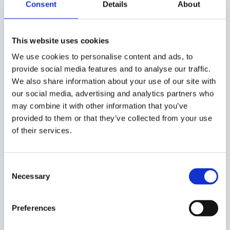
Consent
Details
About
business achieves quick results in
the form of increased growth,
implemented change or as support
This website uses cookies
during the time you are recruiting a
We use cookies to personalise content and ads, to
permanent CFO. The interim is part
provide social media features and to analyse our traffic.
of the management team, reports to
We also share information about your use of our site with
the CEO, and is used to collaborate
our social media, advertising and analytics partners who
and communicate with the
may combine it with other information that you’ve
board, owners and other
provided to them or that they’ve collected from your use
stakeholders. We also appoint
of their services.
business-critical roles such as
experienced Business Controllers,
Consent
Accounting Managers, Group
Necessary
Selection
Accounting Managers, Treasury or
Compliance.
Preferences