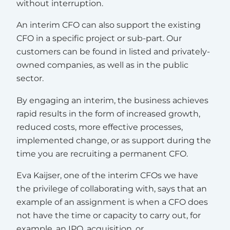
without interruption.
An interim CFO can also support the existing
CFO in a specific project or sub-part. Our
customers can be found in listed and privately-
owned companies, as well as in the public
sector.
By engaging an interim, the business achieves
rapid results in the form of increased growth,
reduced costs, more effective processes,
implemented change, or as support during the
time you are recruiting a permanent CFO.
Eva Kaijser, one of the interim CFOs we have
the privilege of collaborating with, says that an
example of an assignment is when a CFO does
not have the time or capacity to carry out, for
example, an IPO, acquisition, or