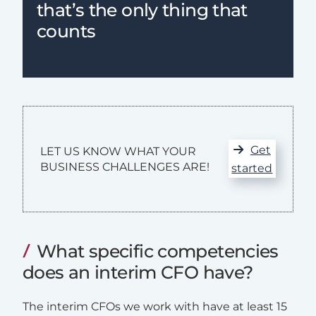
that’s the only thing that
counts
Get
LET US KNOW WHAT YOUR
BUSINESS CHALLENGES ARE!
started
What specific competencies
does an interim CFO have?
The interim CFOs we work with have at least 15