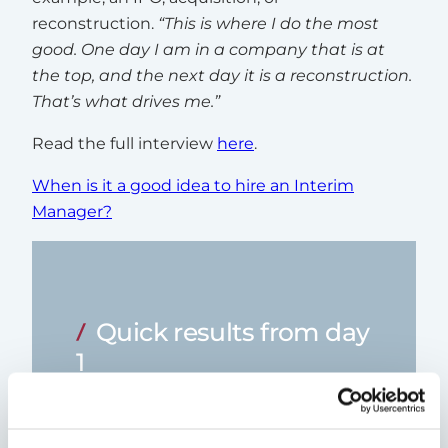
reconstruction.
“This is where I do the most
good. One day I am in a company that is at
the top, and the next day it is a reconstruction.
That’s what drives me.”
Read the full interview
here
.
When is it a good idea to hire an Interim
Manager?
Quick results from day
1
By engaging an interim CFO, your