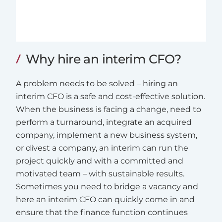
Why hire an interim CFO?
A problem needs to be solved – hiring an
interim CFO is a safe and cost-effective solution.
When the business is facing a change, need to
perform a turnaround, integrate an acquired
company, implement a new business system,
or divest a company, an interim can run the
project quickly and with a committed and
motivated team – with sustainable results.
Sometimes you need to bridge a vacancy and
here an interim CFO can quickly come in and
ensure that the finance function continues