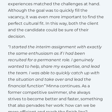
experiences matched the challenges at hand.
Although the goal was to quickly fill the
vacancy, it was even more important to find the
perfect cultural fit. In this way, both the client
and the candidate could be sure of their
decision.
“I started the interim assignment with exactly
the same enthusiasm as if I had been
recruited for a permanent role. I genuinely
wanted to help, share my expertise, and lead
the team. I was able to quickly catch up with
the situation and take over and lead the
financial function”
Minna continues. As a
former competitive swimmer, she always
strives to become better and faster, something
that also pervades her work: how can we be
more efficient and reach the finish line?