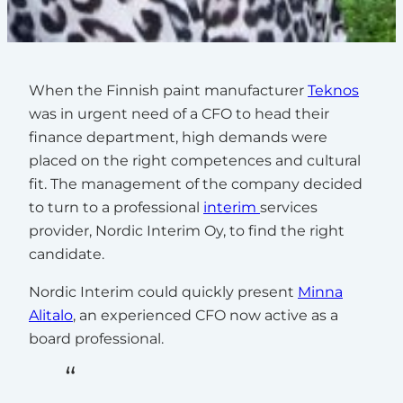
When the Finnish paint manufacturer
Teknos
was in urgent need of a CFO to head their
finance department, high demands were
placed on the right competences and cultural
fit. The management of the company decided
to turn to a professional
interim
services
provider, Nordic Interim Oy, to find the right
candidate.
Nordic Interim could quickly present
Minna
Alitalo
, an experienced CFO now active as a
board professional.