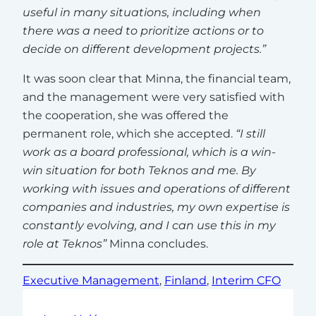
useful in many situations, including when
there was a need to prioritize actions or to
decide on different development projects.”
It was soon clear that Minna, the financial team,
and the management were very satisfied with
the cooperation, she was offered the
permanent role, which she accepted.
“I still
work as a board professional, which is a win-
win situation for both Teknos and me. By
working with issues and operations of different
companies and industries, my own expertise is
constantly evolving, and I can use this in my
role at Teknos”
Minna concludes.
Executive Management
, 
Finland
, 
Interim CFO