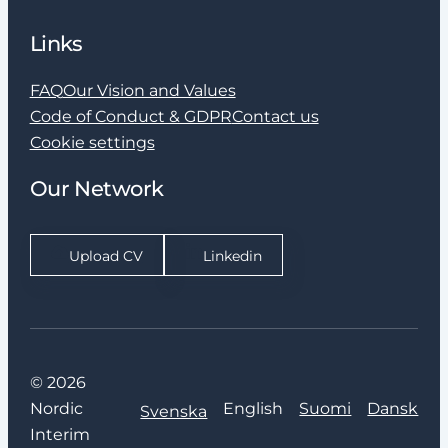
Links
FAQ
Our Vision and Values
Code of Conduct & GDPR
Contact us
Cookie settings
Our Network
Upload CV
Linkedin
© 2026
Nordic
English
Suomi
Dansk
Svenska
Interim