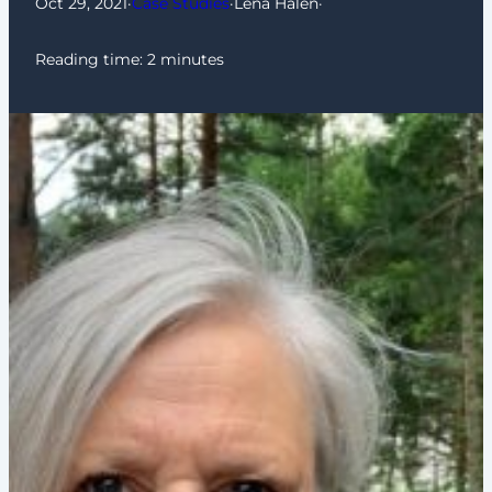
Oct 29, 2021
·
Case Studies
·
Lena Halén
·
Reading time:
2
minutes