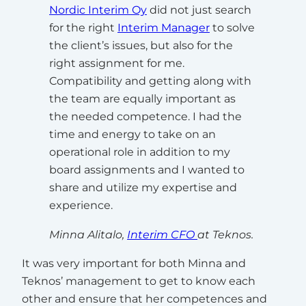
Nordic Interim Oy
did not just search
for the right
Interim Manager
to solve
the client’s issues, but also for the
right assignment for me.
Compatibility and getting along with
the team are equally important as
the needed competence. I had the
time and energy to take on an
operational role in addition to my
board assignments and I wanted to
share and utilize my expertise and
experience.
Minna Alitalo,
Interim CFO
at Teknos.
It was very important for both Minna and
Teknos’ management to get to know each
other and ensure that her competences and