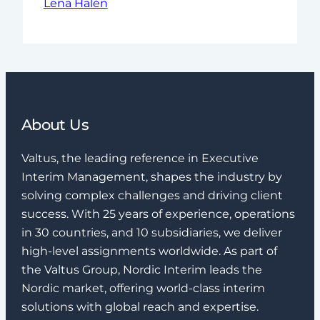
Lena Halén
About Us
Valtus, the leading reference in Executive
Interim Management, shapes the industry by
solving complex challenges and driving client
success. With 25 years of experience, operations
in 30 countries, and 10 subsidiaries, we deliver
high-level assignments worldwide. As part of
the Valtus Group, Nordic Interim leads the
Nordic market, offering world-class interim
solutions with global reach and expertise.