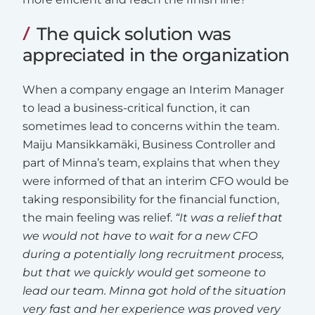
The quick solution was
appreciated in the organization
When a company engage an Interim Manager
to lead a business-critical function, it can
sometimes lead to concerns within the team.
Maiju Mansikkamäki, Business Controller and
part of Minna’s team, explains that when they
were informed of that an interim CFO would be
taking responsibility for the financial function,
the main feeling was relief.
“It was a relief that
we would not have to wait for a new CFO
during a potentially long recruitment process,
but that we quickly would get someone to
lead our team. Minna got hold of the situation
very fast and her experience was proved very