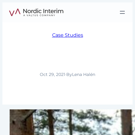
Skip
to
content
Case Studies
The right match is the
most important factor
Oct 29, 2021
·
By
Lena Halén