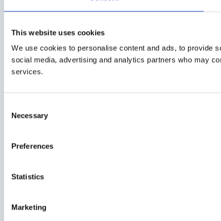
This website uses cookies
We use cookies to personalise content and ads, to provide soc
social media, advertising and analytics partners who may comb
services.
Consent
Necessary
Selection
Preferences
Statistics
Marketing