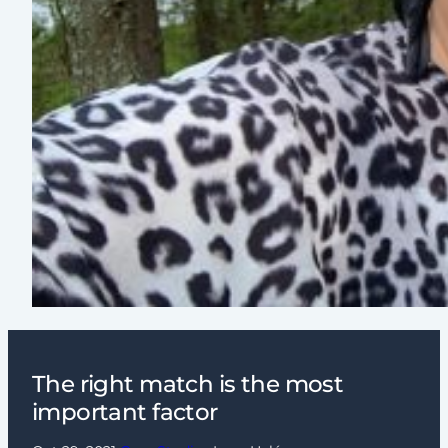
The right match is the most
important factor