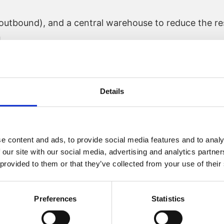
utbound), and a central warehouse to reduce the res
n
Details
ugh central purchasing
nit to increase the development speed
e content and ads, to provide social media features and to analy
had finished his assignment and a new function, Hea
 our site with our social media, advertising and analytics partn
 provided to them or that they’ve collected from your use of their
Preferences
Statistics