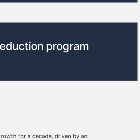
reduction program
growth for a decade, driven by an