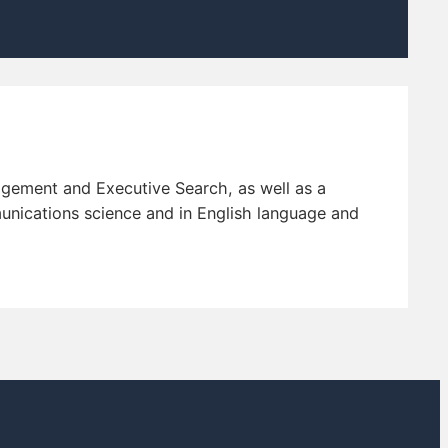
agement and Executive Search, as well as a
nications science and in English language and