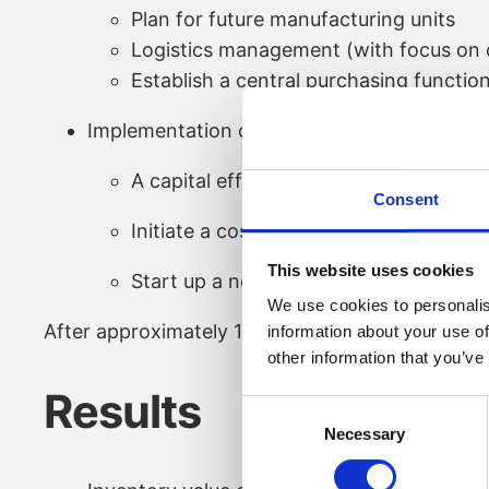
Plan for future manufacturing units
Logistics management (with focus on o
Establish a central purchasing functio
Implementation of:
A capital efficiency program
Consent
Initiate a cost reduction program thro
This website uses cookies
Start up a new product development u
We use cookies to personalis
After approximately 1,5 years, the interim COO 
information about your use of
other information that you’ve
Results
Consent
Necessary
Selection