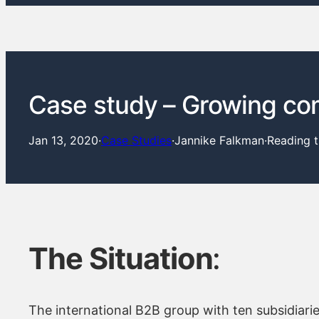
Case study – Growing co
Jan 13, 2020
·
Case Studies
·
Jannike Falkman
·
Reading 
The Situation
:
The international B2B group with ten subsidiari