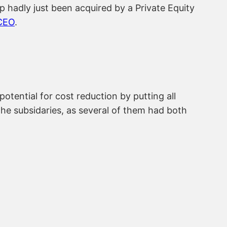
p hadly just been acquired by a Private Equity
CEO
.
tential for cost reduction by putting all
the subsidaries, as several of them had both