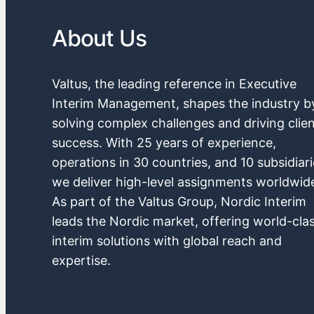
About Us
Valtus, the leading reference in Executive
Interim Management, shapes the industry b
solving complex challenges and driving clie
success. With 25 years of experience,
operations in 30 countries, and 10 subsidiari
we deliver high-level assignments worldwid
As part of the Valtus Group, Nordic Interim
leads the Nordic market, offering world-cla
interim solutions with global reach and
expertise.