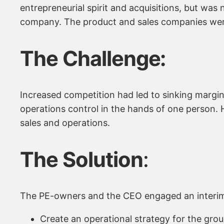
entrepreneurial spirit and acquisitions, but was
company. The product and sales companies were 
The Challenge:
Increased competition had led to sinking margin
operations control in the hands of one person. 
sales and operations.
The Solution
:
The PE-owners and the CEO engaged an interim
Create an operational strategy for the grou