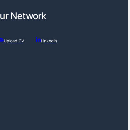
ur Network
Upload CV
Linkedin