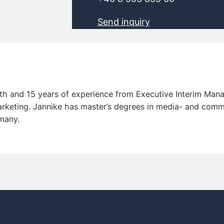
Send inquiry
th and 15 years of experience from Executive Interim Man
keting. Jannike has master’s degrees in media- and commu
rmany.