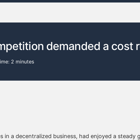
mpetition demanded a cost 
time:
2
minutes
es in a decentralized business, had enjoyed a steady 