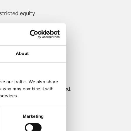
tricted equity
About
se our traffic. We also share
d of Operations, was created.
ers who may combine it with
 services.
Marketing