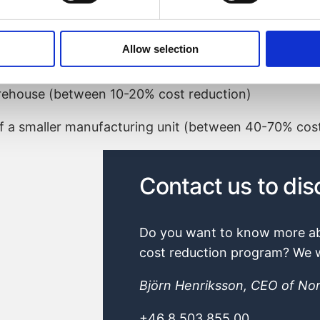
ed and product development projects were started
using on:
Allow selection
ion cost reduction)
rehouse (between 10-20% cost reduction)
f a smaller manufacturing unit (between 40-70% cost
Björn Henriksson, CEO of Nor