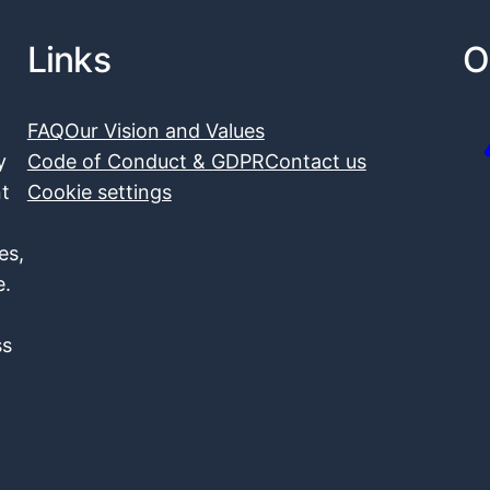
Links
O
FAQ
Our Vision and Values
y
Code of Conduct & GDPR
Contact us
nt
Cookie settings
es,
e.
ss