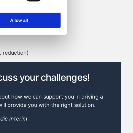
Allow all
 reduction)
dic Interim