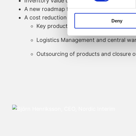
Inventory value decreased by about 20%
A new roadmap for the products was creat
A cost reduction program was initiated foc
Deny
Key products (between 10-25% product
Logistics Management and central wa
Outsourcing of products and closure o