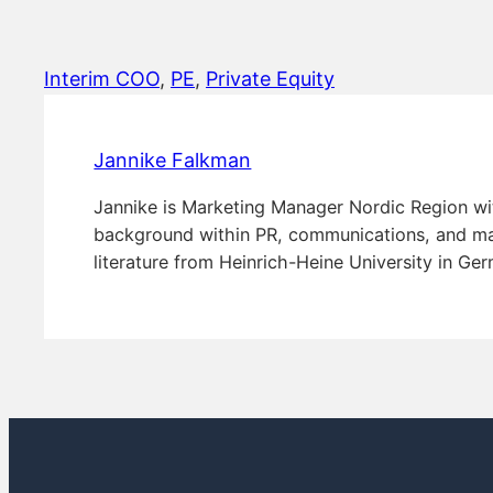
Interim COO
, 
PE
, 
Private Equity
Jannike Falkman
Jannike is Marketing Manager Nordic Region wi
background within PR, communications, and mar
literature from Heinrich-Heine University in Ge