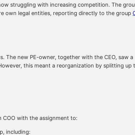
 now struggling with increasing competition. The grou
own legal entities, reporting directly to the group
s. The new PE-owner, together with the CEO, saw a po
However, this meant a reorganization by splitting up 
 COO with the assignment to:
p, including: