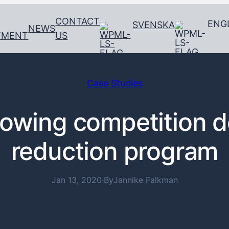
CONTACT
ENG
SVENSKA
NEWS
TMENT
US
Case Studies
rowing competition 
reduction program
Jan 13, 2020
·
By
Jannike Falkman