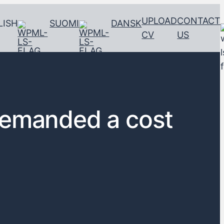
UPLOAD
CONTACT
LISH
SUOMI
DANSK
CV
US
demanded a cost