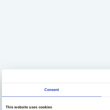
Consent
This website uses cookies