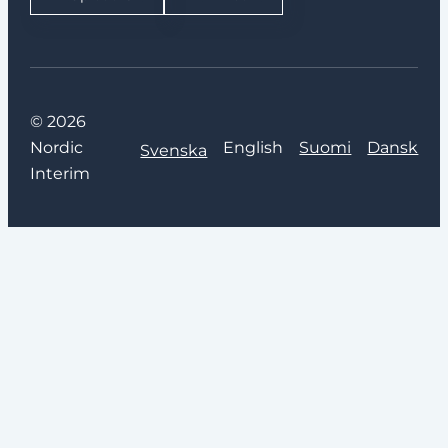
© 2026
Nordic
English
Suomi
Dansk
Svenska
Interim