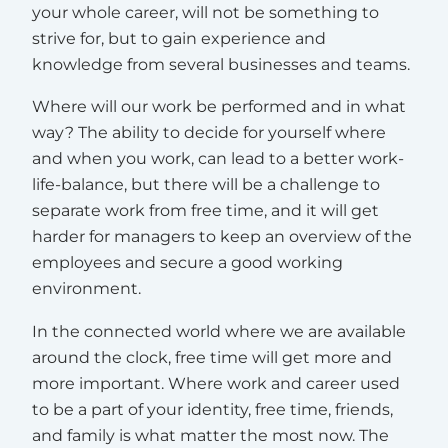
your whole career, will not be something to
strive for, but to gain experience and
knowledge from several businesses and teams.
Where will our work be performed and in what
way? The ability to decide for yourself where
and when you work, can lead to a better work-
life-balance, but there will be a challenge to
separate work from free time, and it will get
harder for managers to keep an overview of the
employees and secure a good working
environment.
In the connected world where we are available
around the clock, free time will get more and
more important. Where work and career used
to be a part of your identity, free time, friends,
and family is what matter the most now. The