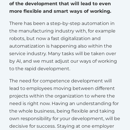
of the development that will lead to even
more flexible and smart ways of working.
There has been a step-by-step automation in
the manufacturing industry with, for example
robots, but now a fast digitalization and
automatization is happening also within the
service industry. Many tasks will be taken over
by AI, and we must adjust our ways of working
to the rapid development.
The need for competence development will
lead to employees moving between different
projects within the organization to where the
need is right now. Having an understanding for
the whole business, being flexible and taking
own responsibility for your development, will be
decisive for success. Staying at one employer