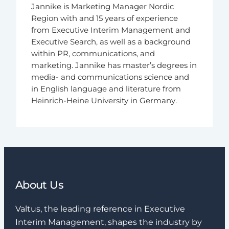
Jannike is Marketing Manager Nordic
Region with and 15 years of experience
from Executive Interim Management and
Executive Search, as well as a background
within PR, communications, and
marketing. Jannike has master’s degrees in
media- and communications science and
in English language and literature from
Heinrich-Heine University in Germany.
About Us
Valtus, the leading reference in Executive
Interim Management, shapes the industry by