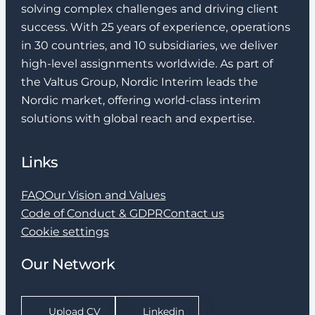
solving complex challenges and driving client
success. With 25 years of experience, operations
in 30 countries, and 10 subsidiaries, we deliver
high-level assignments worldwide. As part of
the Valtus Group, Nordic Interim leads the
Nordic market, offering world-class interim
solutions with global reach and expertise.
Links
FAQ
Our Vision and Values
Code of Conduct & GDPR
Contact us
Cookie settings
Our Network
Upload CV
Linkedin