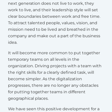
next generation does not live to work, they
work to live, and their leadership style will set
clear boundaries between work and free time.
To attract talented people, values, vision, and
mission need to be lived and breathed in the
company and make out a part of the business
idea.
It will become more common to put together
temporary teams on all levels in the
organization. Driving projects with a team with
the right skills for a clearly defined task, will
become simpler. As the digitalization
progresses, there are no longer any obstacles
for putting together teams in different
geographical places.
We have seen this positive development for a