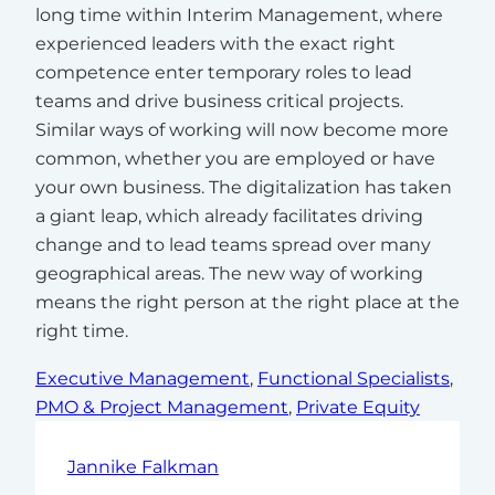
long time within Interim Management, where
experienced leaders with the exact right
competence enter temporary roles to lead
teams and drive business critical projects.
Similar ways of working will now become more
common, whether you are employed or have
your own business. The digitalization has taken
a giant leap, which already facilitates driving
change and to lead teams spread over many
geographical areas. The new way of working
means the right person at the right place at the
right time.
Executive Management
, 
Functional Specialists
, 
PMO & Project Management
, 
Private Equity
Jannike Falkman