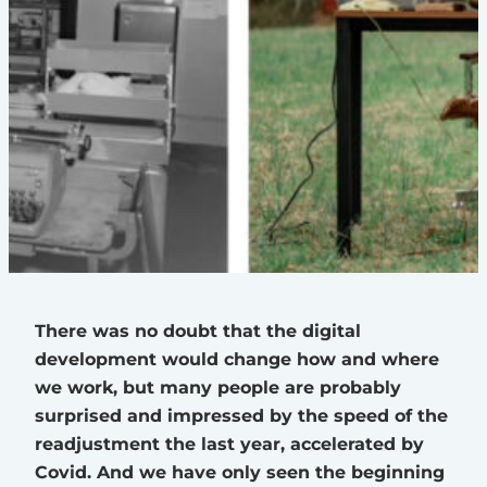
There was no doubt that the digital
development would change how and where
we work, but many people are probably
surprised and impressed by the speed of the
readjustment the last year, accelerated by
Covid. And we have only seen the beginning