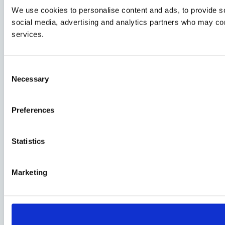
We use cookies to personalise content and ads, to provide soc
social media, advertising and analytics partners who may comb
services.
Consent
Necessary
Selection
Preferences
Statistics
Marketing