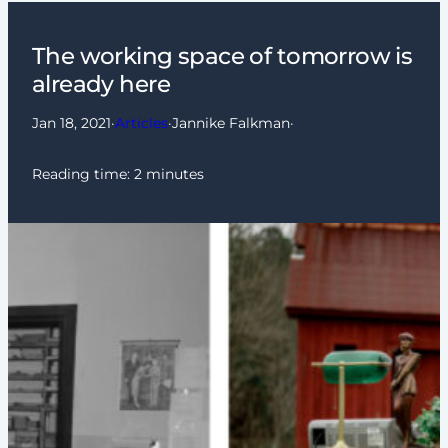
The working space of tomorrow is
already here
Jan 18, 2021
·
Articles
·
Jannike Falkman
·
Reading time:
2
minutes